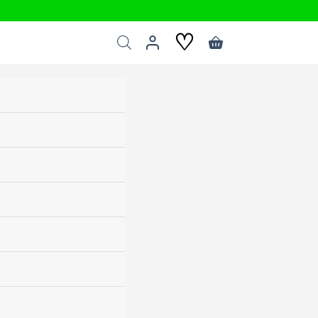
♡
Shopping
cart