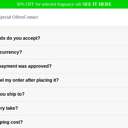
30% OFF for selected fragrance oils
SEE IT HERE
pecial Offers
Contact
ds do you accept?
l currency?
 payment was approved?
l my order after placing it?
ou ship to?
ry take?
ping cost?