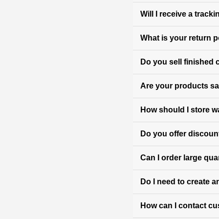
Will I receive a trac
What is your return p
Do you sell finished
Are your products sa
How should I store w
Do you offer discoun
Can I order large qua
Do I need to create a
How can I contact c