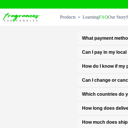
Skip
to
Products
Learning
FAQ
Our Story
S
content
What payment metho
Can I pay in my loca
How do I know if my
Can I change or cance
Which countries do y
How long does delive
How much does ship