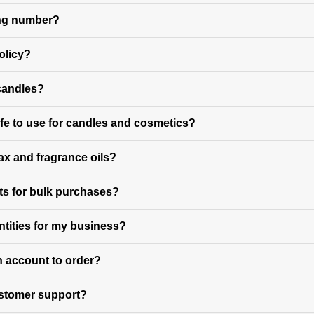
king number?
olicy?
 candles?
fe to use for candles and cosmetics?
ax and fragrance oils?
ts for bulk purchases?
ntities for my business?
n account to order?
ustomer support?