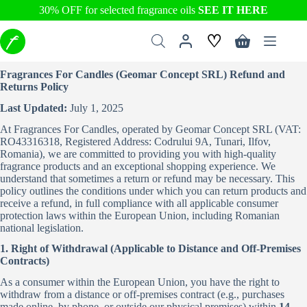
30% OFF for selected fragrance oils
SEE IT HERE
Skip
♡
to
Shopping
content
cart
Fragrances For Candles (Geomar Concept SRL) Refund and
Returns Policy
Last Updated:
July 1, 2025
At Fragrances For Candles, operated by Geomar Concept SRL (VAT:
RO43316318, Registered Address: Codrului 9A, Tunari, Ilfov,
Romania), we are committed to providing you with high-quality
fragrance products and an exceptional shopping experience. We
understand that sometimes a return or refund may be necessary. This
policy outlines the conditions under which you can return products and
receive a refund, in full compliance with all applicable consumer
protection laws within the European Union, including Romanian
national legislation.
1. Right of Withdrawal (Applicable to Distance and Off-Premises
Contracts)
As a consumer within the European Union, you have the right to
withdraw from a distance or off-premises contract (e.g., purchases
made online, by phone, or outside our physical premises) within
14