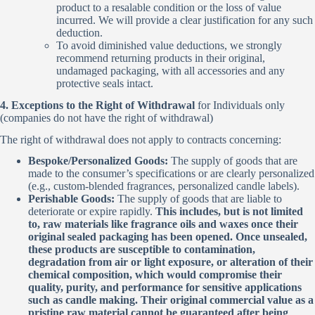
product to a resalable condition or the loss of value
incurred. We will provide a clear justification for any such
deduction.
To avoid diminished value deductions, we strongly
recommend returning products in their original,
undamaged packaging, with all accessories and any
protective seals intact.
4. Exceptions to the Right of Withdrawal
for Individuals only
(companies do not have the right of withdrawal)
The right of withdrawal does not apply to contracts concerning:
Bespoke/Personalized Goods:
The supply of goods that are
made to the consumer’s specifications or are clearly personalized
(e.g., custom-blended fragrances, personalized candle labels).
Perishable Goods:
The supply of goods that are liable to
deteriorate or expire rapidly.
This includes, but is not limited
to, raw materials like fragrance oils and waxes once their
original sealed packaging has been opened. Once unsealed,
these products are susceptible to contamination,
degradation from air or light exposure, or alteration of their
chemical composition, which would compromise their
quality, purity, and performance for sensitive applications
such as candle making. Their original commercial value as a
pristine raw material cannot be guaranteed after being