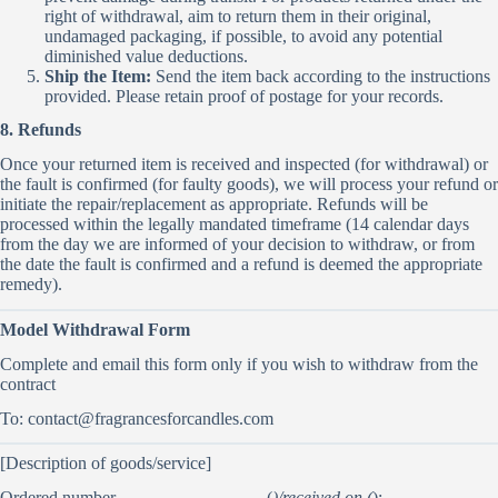
right of withdrawal, aim to return them in their original,
undamaged packaging, if possible, to avoid any potential
diminished value deductions.
Ship the Item:
Send the item back according to the instructions
provided. Please retain proof of postage for your records.
8. Refunds
Once your returned item is received and inspected (for withdrawal) or
the fault is confirmed (for faulty goods), we will process your refund or
initiate the repair/replacement as appropriate. Refunds will be
processed within the legally mandated timeframe (14 calendar days
from the day we are informed of your decision to withdraw, or from
the date the fault is confirmed and a refund is deemed the appropriate
remedy).
Model Withdrawal Form
Complete and email this form only if you wish to withdraw from the
contract
To:
contact@fragrancesforcandles.com
[Description of goods/service]
Ordered number ________________ (
)/received on (
):