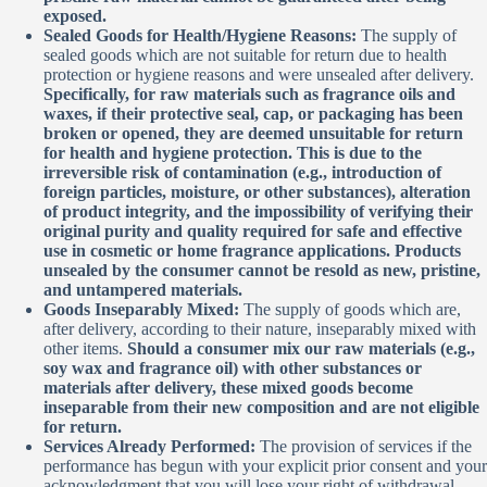
exposed.
Sealed Goods for Health/Hygiene Reasons:
The supply of
sealed goods which are not suitable for return due to health
protection or hygiene reasons and were unsealed after delivery.
Specifically, for raw materials such as fragrance oils and
waxes, if their protective seal, cap, or packaging has been
broken or opened, they are deemed unsuitable for return
for health and hygiene protection. This is due to the
irreversible risk of contamination (e.g., introduction of
foreign particles, moisture, or other substances), alteration
of product integrity, and the impossibility of verifying their
original purity and quality required for safe and effective
use in cosmetic or home fragrance applications. Products
unsealed by the consumer cannot be resold as new, pristine,
and untampered materials.
Goods Inseparably Mixed:
The supply of goods which are,
after delivery, according to their nature, inseparably mixed with
other items.
Should a consumer mix our raw materials (e.g.,
soy wax and fragrance oil) with other substances or
materials after delivery, these mixed goods become
inseparable from their new composition and are not eligible
for return.
Services Already Performed:
The provision of services if the
performance has begun with your explicit prior consent and your
acknowledgment that you will lose your right of withdrawal