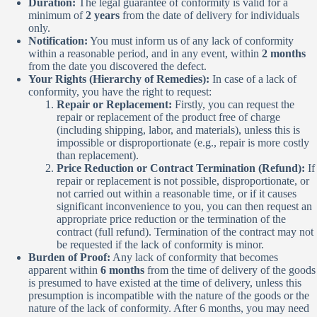
Duration:
The legal guarantee of conformity is valid for a
minimum of
2 years
from the date of delivery for individuals
only.
Notification:
You must inform us of any lack of conformity
within a reasonable period, and in any event, within
2 months
from the date you discovered the defect.
Your Rights (Hierarchy of Remedies):
In case of a lack of
conformity, you have the right to request:
Repair or Replacement:
Firstly, you can request the
repair or replacement of the product free of charge
(including shipping, labor, and materials), unless this is
impossible or disproportionate (e.g., repair is more costly
than replacement).
Price Reduction or Contract Termination (Refund):
If
repair or replacement is not possible, disproportionate, or
not carried out within a reasonable time, or if it causes
significant inconvenience to you, you can then request an
appropriate price reduction or the termination of the
contract (full refund). Termination of the contract may not
be requested if the lack of conformity is minor.
Burden of Proof:
Any lack of conformity that becomes
apparent within
6 months
from the time of delivery of the goods
is presumed to have existed at the time of delivery, unless this
presumption is incompatible with the nature of the goods or the
nature of the lack of conformity. After 6 months, you may need