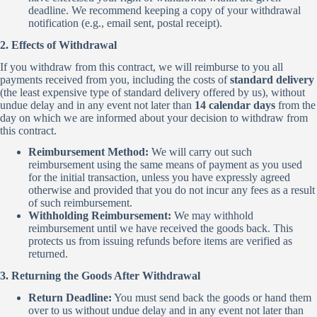
deadline. We recommend keeping a copy of your withdrawal
notification (e.g., email sent, postal receipt).
2. Effects of Withdrawal
If you withdraw from this contract, we will reimburse to you all
payments received from you, including the costs of
standard delivery
(the least expensive type of standard delivery offered by us), without
undue delay and in any event not later than
14 calendar days
from the
day on which we are informed about your decision to withdraw from
this contract.
Reimbursement Method:
We will carry out such
reimbursement using the same means of payment as you used
for the initial transaction, unless you have expressly agreed
otherwise and provided that you do not incur any fees as a result
of such reimbursement.
Withholding Reimbursement:
We may withhold
reimbursement until we have received the goods back. This
protects us from issuing refunds before items are verified as
returned.
3. Returning the Goods After Withdrawal
Return Deadline:
You must send back the goods or hand them
over to us without undue delay and in any event not later than