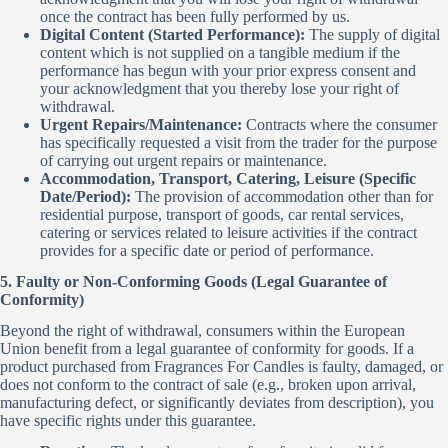
once the contract has been fully performed by us.
Digital Content (Started Performance):
The supply of digital
content which is not supplied on a tangible medium if the
performance has begun with your prior express consent and
your acknowledgment that you thereby lose your right of
withdrawal.
Urgent Repairs/Maintenance:
Contracts where the consumer
has specifically requested a visit from the trader for the purpose
of carrying out urgent repairs or maintenance.
Accommodation, Transport, Catering, Leisure (Specific
Date/Period):
The provision of accommodation other than for
residential purpose, transport of goods, car rental services,
catering or services related to leisure activities if the contract
provides for a specific date or period of performance.
5. Faulty or Non-Conforming Goods (Legal Guarantee of
Conformity)
Beyond the right of withdrawal, consumers within the European
Union benefit from a legal guarantee of conformity for goods. If a
product purchased from Fragrances For Candles is faulty, damaged, or
does not conform to the contract of sale (e.g., broken upon arrival,
manufacturing defect, or significantly deviates from description), you
have specific rights under this guarantee.