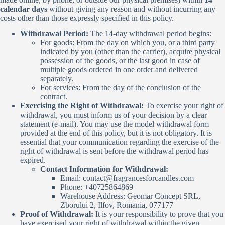
calendar days
without giving any reason and without incurring any
costs other than those expressly specified in this policy.
Withdrawal Period:
The 14-day withdrawal period begins:
For goods: From the day on which you, or a third party
indicated by you (other than the carrier), acquire physical
possession of the goods, or the last good in case of
multiple goods ordered in one order and delivered
separately.
For services: From the day of the conclusion of the
contract.
Exercising the Right of Withdrawal:
To exercise your right of
withdrawal, you must inform us of your decision by a clear
statement (e-mail). You may use the model withdrawal form
provided at the end of this policy, but it is not obligatory. It is
essential that your communication regarding the exercise of the
right of withdrawal is sent before the withdrawal period has
expired.
Contact Information for Withdrawal:
Email:
contact@fragrancesforcandles.com
Phone: +40725864869
Warehouse Address: Geomar Concept SRL,
Zborului 2, Ilfov, Romania, 077177
Proof of Withdrawal:
It is your responsibility to prove that you
have exercised your right of withdrawal within the given