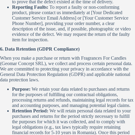
to prove that the defect existed at the time of delivery.
Reporting Faults:
To report a faulty or non-conforming
product, please contact us immediately at [Your Dedicated
Customer Service Email Address] or [Your Customer Service
Phone Number], providing your order number, a clear
description of the issue, and, if possible, photographic or video
evidence of the defect. We may request the return of the faulty
item for inspection.
6. Data Retention (GDPR Compliance)
When you make a purchase or return with Fragrances For Candles
(Geomar Concept SRL), we collect and process certain personal data.
We are committed to protecting your privacy in accordance with the
General Data Protection Regulation (GDPR) and applicable national
data protection laws.
Purpose:
We retain your data related to purchases and returns
for the purposes of fulfilling our contractual obligations,
processing returns and refunds, maintaining legal records for tax
and accounting purposes, and managing potential legal claims.
Retention Period:
We will retain personal data related to your
purchases and returns for the period strictly necessary to fulfill
the purposes for which it was collected, and to comply with
legal obligations (e.g., tax laws typically require retaining
financial records for 5-10 years in Romania). Once this period