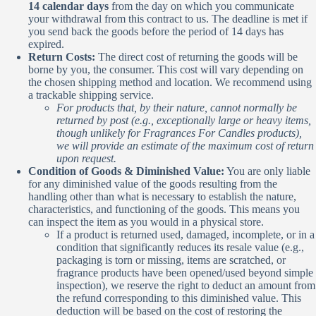
14 calendar days
from the day on which you communicate
your withdrawal from this contract to us. The deadline is met if
you send back the goods before the period of 14 days has
expired.
Return Costs:
The direct cost of returning the goods will be
borne by you, the consumer. This cost will vary depending on
the chosen shipping method and location. We recommend using
a trackable shipping service.
For products that, by their nature, cannot normally be
returned by post (e.g., exceptionally large or heavy items,
though unlikely for Fragrances For Candles products),
we will provide an estimate of the maximum cost of return
upon request.
Condition of Goods & Diminished Value:
You are only liable
for any diminished value of the goods resulting from the
handling other than what is necessary to establish the nature,
characteristics, and functioning of the goods. This means you
can inspect the item as you would in a physical store.
If a product is returned used, damaged, incomplete, or in a
condition that significantly reduces its resale value (e.g.,
packaging is torn or missing, items are scratched, or
fragrance products have been opened/used beyond simple
inspection), we reserve the right to deduct an amount from
the refund corresponding to this diminished value. This
deduction will be based on the cost of restoring the