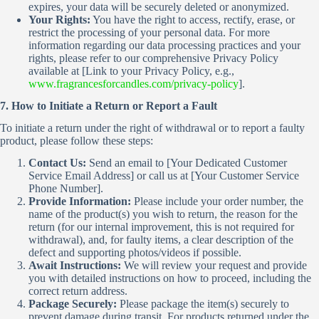
expires, your data will be securely deleted or anonymized.
Your Rights:
You have the right to access, rectify, erase, or
restrict the processing of your personal data. For more
information regarding our data processing practices and your
rights, please refer to our comprehensive Privacy Policy
available at [Link to your Privacy Policy, e.g.,
www.fragrancesforcandles.com/privacy-policy
].
7. How to Initiate a Return or Report a Fault
To initiate a return under the right of withdrawal or to report a faulty
product, please follow these steps:
Contact Us:
Send an email to [Your Dedicated Customer
Service Email Address] or call us at [Your Customer Service
Phone Number].
Provide Information:
Please include your order number, the
name of the product(s) you wish to return, the reason for the
return (for our internal improvement, this is not required for
withdrawal), and, for faulty items, a clear description of the
defect and supporting photos/videos if possible.
Await Instructions:
We will review your request and provide
you with detailed instructions on how to proceed, including the
correct return address.
Package Securely:
Please package the item(s) securely to
prevent damage during transit. For products returned under the