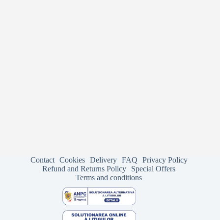
Contact
Cookies
Delivery
FAQ
Privacy Policy
Refund and Returns Policy
Special Offers
Terms and conditions