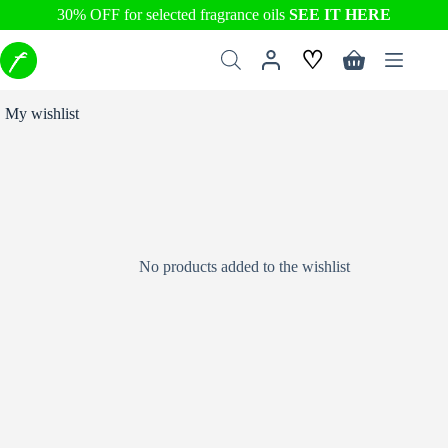
30% OFF for selected fragrance oils
SEE IT HERE
Skip
♡
to
Shopping
content
cart
My wishlist
No products added to the wishlist