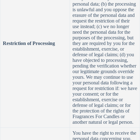
personal data; (b) the processing
is unlawful and you oppose the
erasure of the personal data and
request the restriction of their
use instead; (c) we no longer
need the personal data for the
purposes of the processing, but
Restriction of Processing
they are required by you for the
establishment, exercise, or
defense of legal claims; (d) you
have objected to processing,
pending the verification whether
our legitimate grounds override
yours. We may continue to use
your personal data following a
request for restriction if: we have
your consent; or for the
establishment, exercise or
defense of legal claims; or for
the protection of the rights of
Fragrances For Candles or
another natural or legal person.
You have the right to receive the
personal data concerning you,