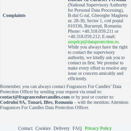
(National Supervisory Authority
for Personal Data Processing),
Complaints
B-dul G-ral. Gheorghe Magheru
nr. 28-30, Sector 1, cod poștal
010336, București, Romania;
Phone: +40.318.059.211 or
+40.318.059.212; E-mail:
anspdcp@dataprotection.ro
.
While you always have the right
to contact the supervisory
authority, we kindly ask you to
contact us first. We promise to
make every effort to resolve any
issue or concern amicably and
efficiently.
Remember, you can always contact Fragrances For Candles’ Data
Protection Officer by sending your request via email to:
contact@fragrancesforcandles.com
or by post or courier to:
Codrului 9A, Tunari, Ilfov, Romania
– with the mention: Attention:
Fragrances For Candles Data Protection Officer.
Contact
Cookies
Delivery
FAQ
Privacy Policy