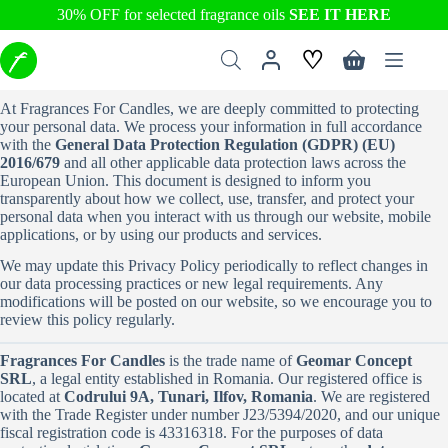
30% OFF for selected fragrance oils
SEE IT HERE
Skip
♡
to
Shopping
content
cart
At Fragrances For Candles, we are deeply committed to protecting
your personal data. We process your information in full accordance
with the
General Data Protection Regulation (GDPR) (EU)
2016/679
and all other applicable data protection laws across the
European Union. This document is designed to inform you
transparently about how we collect, use, transfer, and protect your
personal data when you interact with us through our website, mobile
applications, or by using our products and services.
We may update this Privacy Policy periodically to reflect changes in
our data processing practices or new legal requirements. Any
modifications will be posted on our website, so we encourage you to
review this policy regularly.
Fragrances For Candles
is the trade name of
Geomar Concept
SRL
, a legal entity established in Romania. Our registered office is
located at
Codrului 9A, Tunari, Ilfov, Romania
. We are registered
with the Trade Register under number J23/5394/2020, and our unique
fiscal registration code is 43316318. For the purposes of data