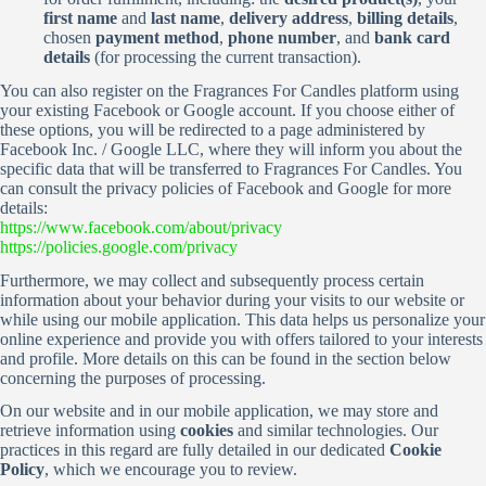
first name
and
last name
,
delivery address
,
billing details
,
chosen
payment method
,
phone number
, and
bank card
details
(for processing the current transaction).
You can also register on the Fragrances For Candles platform using
your existing Facebook or Google account. If you choose either of
these options, you will be redirected to a page administered by
Facebook Inc. / Google LLC, where they will inform you about the
specific data that will be transferred to Fragrances For Candles. You
can consult the privacy policies of Facebook and Google for more
details:
https://www.facebook.com/about/privacy
https://policies.google.com/privacy
Furthermore, we may collect and subsequently process certain
information about your behavior during your visits to our website or
while using our mobile application. This data helps us personalize your
online experience and provide you with offers tailored to your interests
and profile. More details on this can be found in the section below
concerning the purposes of processing.
On our website and in our mobile application, we may store and
retrieve information using
cookies
and similar technologies. Our
practices in this regard are fully detailed in our dedicated
Cookie
Policy
, which we encourage you to review.