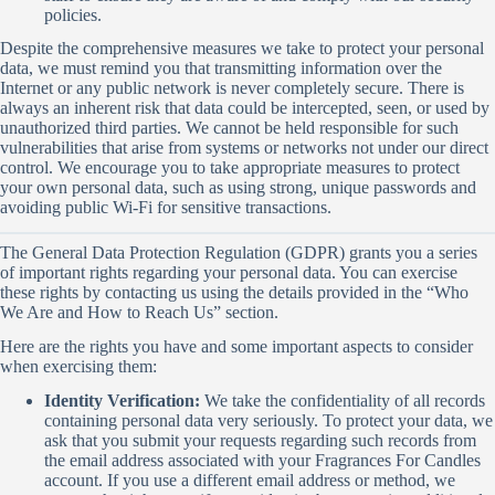
policies.
Despite the comprehensive measures we take to protect your personal
data, we must remind you that transmitting information over the
Internet or any public network is never completely secure. There is
always an inherent risk that data could be intercepted, seen, or used by
unauthorized third parties. We cannot be held responsible for such
vulnerabilities that arise from systems or networks not under our direct
control. We encourage you to take appropriate measures to protect
your own personal data, such as using strong, unique passwords and
avoiding public Wi-Fi for sensitive transactions.
The General Data Protection Regulation (GDPR) grants you a series
of important rights regarding your personal data. You can exercise
these rights by contacting us using the details provided in the “Who
We Are and How to Reach Us” section.
Here are the rights you have and some important aspects to consider
when exercising them:
Identity Verification:
We take the confidentiality of all records
containing personal data very seriously. To protect your data, we
ask that you submit your requests regarding such records from
the email address associated with your Fragrances For Candles
account. If you use a different email address or method, we