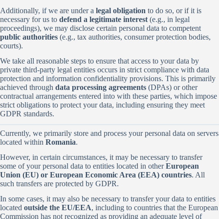
Additionally, if we are under a
legal obligation
to do so, or if it is
necessary for us to
defend a legitimate interest
(e.g., in legal
proceedings), we may disclose certain personal data to competent
public authorities
(e.g., tax authorities, consumer protection bodies,
courts).
We take all reasonable steps to ensure that access to your data by
private third-party legal entities occurs in strict compliance with data
protection and information confidentiality provisions. This is primarily
achieved through
data processing agreements
(DPAs) or other
contractual arrangements entered into with these parties, which impose
strict obligations to protect your data, including ensuring they meet
GDPR standards.
Currently, we primarily store and process your personal data on servers
located within
Romania
.
However, in certain circumstances, it may be necessary to transfer
some of your personal data to entities located in other
European
Union (EU) or European Economic Area (EEA) countries
. All
such transfers are protected by GDPR.
In some cases, it may also be necessary to transfer your data to entities
located
outside the EU/EEA
, including to countries that the European
Commission has not recognized as providing an adequate level of