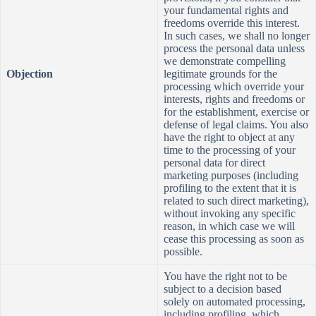
your fundamental rights and
freedoms override this interest.
In such cases, we shall no longer
process the personal data unless
we demonstrate compelling
Objection
legitimate grounds for the
processing which override your
interests, rights and freedoms or
for the establishment, exercise or
defense of legal claims. You also
have the right to object at any
time to the processing of your
personal data for direct
marketing purposes (including
profiling to the extent that it is
related to such direct marketing),
without invoking any specific
reason, in which case we will
cease this processing as soon as
possible.
You have the right not to be
subject to a decision based
solely on automated processing,
including profiling, which