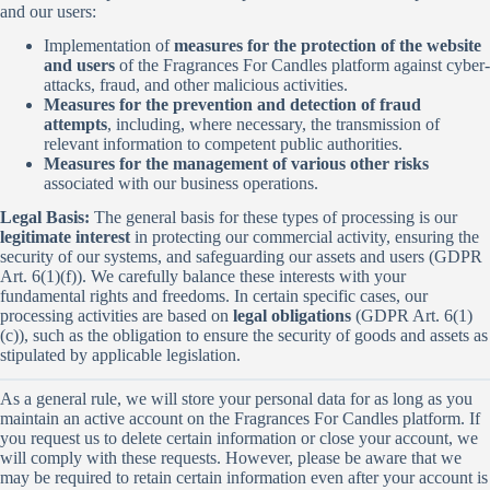
and our users:
Implementation of
measures for the protection of the website
and users
of the Fragrances For Candles platform against cyber-
attacks, fraud, and other malicious activities.
Measures for the prevention and detection of fraud
attempts
, including, where necessary, the transmission of
relevant information to competent public authorities.
Measures for the management of various other risks
associated with our business operations.
Legal Basis:
The general basis for these types of processing is our
legitimate interest
in protecting our commercial activity, ensuring the
security of our systems, and safeguarding our assets and users (GDPR
Art. 6(1)(f)). We carefully balance these interests with your
fundamental rights and freedoms. In certain specific cases, our
processing activities are based on
legal obligations
(GDPR Art. 6(1)
(c)), such as the obligation to ensure the security of goods and assets as
stipulated by applicable legislation.
As a general rule, we will store your personal data for as long as you
maintain an active account on the Fragrances For Candles platform. If
you request us to delete certain information or close your account, we
will comply with these requests. However, please be aware that we
may be required to retain certain information even after your account is