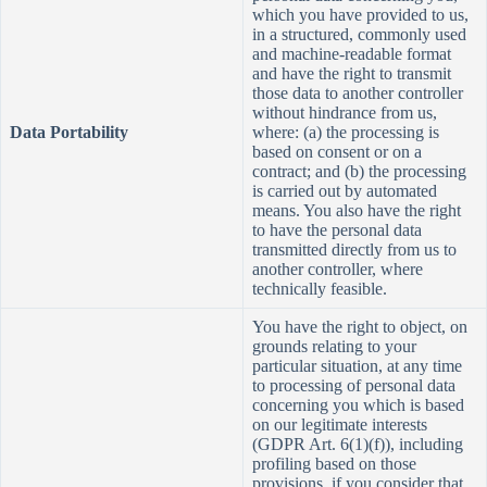
which you have provided to us,
in a structured, commonly used
and machine-readable format
and have the right to transmit
those data to another controller
without hindrance from us,
Data Portability
where: (a) the processing is
based on consent or on a
contract; and (b) the processing
is carried out by automated
means. You also have the right
to have the personal data
transmitted directly from us to
another controller, where
technically feasible.
You have the right to object, on
grounds relating to your
particular situation, at any time
to processing of personal data
concerning you which is based
on our legitimate interests
(GDPR Art. 6(1)(f)), including
profiling based on those
provisions, if you consider that