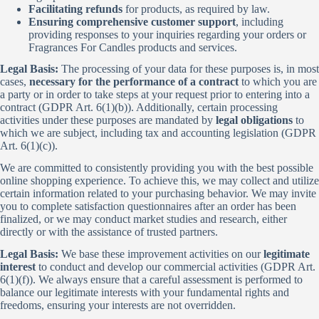
Facilitating refunds
for products, as required by law.
Ensuring comprehensive customer support
, including
providing responses to your inquiries regarding your orders or
Fragrances For Candles products and services.
Legal Basis:
The processing of your data for these purposes is, in most
cases,
necessary for the performance of a contract
to which you are
a party or in order to take steps at your request prior to entering into a
contract (GDPR Art. 6(1)(b)). Additionally, certain processing
activities under these purposes are mandated by
legal obligations
to
which we are subject, including tax and accounting legislation (GDPR
Art. 6(1)(c)).
We are committed to consistently providing you with the best possible
online shopping experience. To achieve this, we may collect and utilize
certain information related to your purchasing behavior. We may invite
you to complete satisfaction questionnaires after an order has been
finalized, or we may conduct market studies and research, either
directly or with the assistance of trusted partners.
Legal Basis:
We base these improvement activities on our
legitimate
interest
to conduct and develop our commercial activities (GDPR Art.
6(1)(f)). We always ensure that a careful assessment is performed to
balance our legitimate interests with your fundamental rights and
freedoms, ensuring your interests are not overridden.