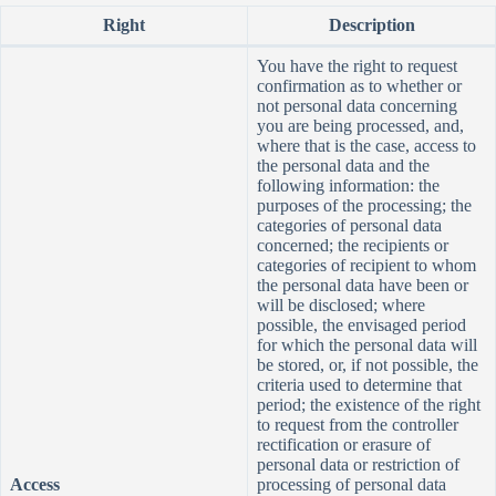
Right
Description
You have the right to request
confirmation as to whether or
not personal data concerning
you are being processed, and,
where that is the case, access to
the personal data and the
following information: the
purposes of the processing; the
categories of personal data
concerned; the recipients or
categories of recipient to whom
the personal data have been or
will be disclosed; where
possible, the envisaged period
for which the personal data will
be stored, or, if not possible, the
criteria used to determine that
period; the existence of the right
to request from the controller
rectification or erasure of
personal data or restriction of
Access
processing of personal data