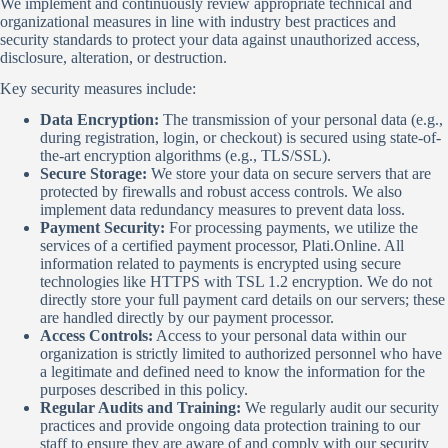
We implement and continuously review appropriate technical and
organizational measures in line with industry best practices and
security standards to protect your data against unauthorized access,
disclosure, alteration, or destruction.
Key security measures include:
Data Encryption:
The transmission of your personal data (e.g.,
during registration, login, or checkout) is secured using state-of-
the-art encryption algorithms (e.g., TLS/SSL).
Secure Storage:
We store your data on secure servers that are
protected by firewalls and robust access controls. We also
implement data redundancy measures to prevent data loss.
Payment Security:
For processing payments, we utilize the
services of a certified payment processor, Plati.Online. All
information related to payments is encrypted using secure
technologies like HTTPS with TSL 1.2 encryption. We do not
directly store your full payment card details on our servers; these
are handled directly by our payment processor.
Access Controls:
Access to your personal data within our
organization is strictly limited to authorized personnel who have
a legitimate and defined need to know the information for the
purposes described in this policy.
Regular Audits and Training:
We regularly audit our security
practices and provide ongoing data protection training to our
staff to ensure they are aware of and comply with our security