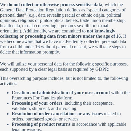
We
do not collect or otherwise process sensitive data
, which the
General Data Protection Regulation defines as “special categories of
personal data” (e.g., data revealing racial or ethnic origin, political
opinions, religious or philosophical beliefs, trade union membership,
health data, or data concerning a person’s sex life or sexual
orientation). Additionally, we are committed to
not knowingly
collecting or processing data from minors under the age of 16
. If
we become aware that we have inadvertently collected personal data
from a child under 16 without parental consent, we will take steps to
delete that information promptly.
We will utilize your personal data for the following specific purposes,
each supported by a clear legal basis as required by GDPR:
This overarching purpose includes, but is not limited to, the following
activities:
Creation and administration of your user account
within the
Fragrances For Candles platform.
Processing of your orders
, including their acceptance,
validation, shipment, and invoicing.
Resolution of order cancellations or any issues
related to
orders, purchased goods, or services.
Processing of product returns
in accordance with applicable
legal provisions.