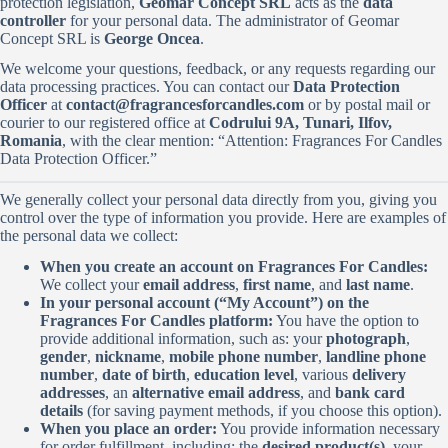
protection legislation,
Geomar Concept SRL
acts as the
data
controller
for your personal data. The administrator of Geomar
Concept SRL is
George Oncea
.
We welcome your questions, feedback, or any requests regarding our
data processing practices. You can contact our
Data Protection
Officer
at
contact@fragrancesforcandles.com
or by postal mail or
courier to our registered office at
Codrului 9A, Tunari, Ilfov,
Romania
, with the clear mention: “Attention: Fragrances For Candles
Data Protection Officer.”
We generally collect your personal data directly from you, giving you
control over the type of information you provide. Here are examples of
the personal data we collect:
When you create an account on Fragrances For Candles:
We collect your
email address
,
first name
, and
last name
.
In your personal account (“My Account”) on the
Fragrances For Candles platform:
You have the option to
provide additional information, such as: your
photograph
,
gender
,
nickname
,
mobile phone number
,
landline phone
number
,
date of birth
,
education level
, various
delivery
addresses
, an
alternative email address
, and
bank card
details
(for saving payment methods, if you choose this option).
When you place an order:
You provide information necessary
for order fulfillment, including: the
desired product(s)
, your