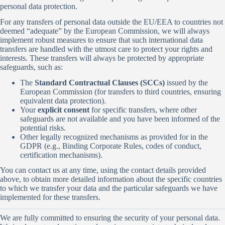
personal data protection.
For any transfers of personal data outside the EU/EEA to countries not
deemed “adequate” by the European Commission, we will always
implement robust measures to ensure that such international data
transfers are handled with the utmost care to protect your rights and
interests. These transfers will always be protected by appropriate
safeguards, such as:
The
Standard Contractual Clauses (SCCs)
issued by the
European Commission (for transfers to third countries, ensuring
equivalent data protection).
Your
explicit consent
for specific transfers, where other
safeguards are not available and you have been informed of the
potential risks.
Other legally recognized mechanisms as provided for in the
GDPR (e.g., Binding Corporate Rules, codes of conduct,
certification mechanisms).
You can contact us at any time, using the contact details provided
above, to obtain more detailed information about the specific countries
to which we transfer your data and the particular safeguards we have
implemented for these transfers.
We are fully committed to ensuring the security of your personal data.