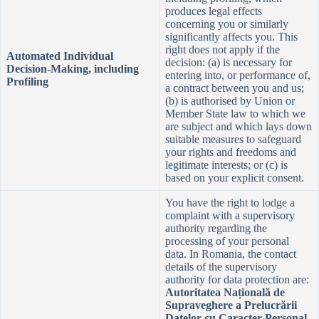
produces legal effects
concerning you or similarly
significantly affects you. This
right does not apply if the
Automated Individual
decision: (a) is necessary for
Decision-Making, including
entering into, or performance of,
Profiling
a contract between you and us;
(b) is authorised by Union or
Member State law to which we
are subject and which lays down
suitable measures to safeguard
your rights and freedoms and
legitimate interests; or (c) is
based on your explicit consent.
You have the right to lodge a
complaint with a supervisory
authority regarding the
processing of your personal
data. In Romania, the contact
details of the supervisory
authority for data protection are:
Autoritatea Națională de
Supraveghere a Prelucrării
Datelor cu Caracter Personal