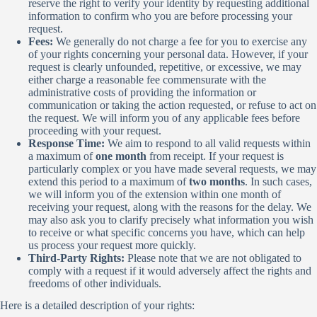
reserve the right to verify your identity by requesting additional
information to confirm who you are before processing your
request.
Fees:
We generally do not charge a fee for you to exercise any
of your rights concerning your personal data. However, if your
request is clearly unfounded, repetitive, or excessive, we may
either charge a reasonable fee commensurate with the
administrative costs of providing the information or
communication or taking the action requested, or refuse to act on
the request. We will inform you of any applicable fees before
proceeding with your request.
Response Time:
We aim to respond to all valid requests within
a maximum of
one month
from receipt. If your request is
particularly complex or you have made several requests, we may
extend this period to a maximum of
two months
. In such cases,
we will inform you of the extension within one month of
receiving your request, along with the reasons for the delay. We
may also ask you to clarify precisely what information you wish
to receive or what specific concerns you have, which can help
us process your request more quickly.
Third-Party Rights:
Please note that we are not obligated to
comply with a request if it would adversely affect the rights and
freedoms of other individuals.
Here is a detailed description of your rights: