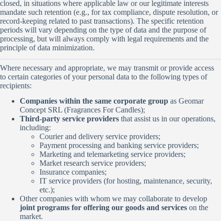
closed, in situations where applicable law or our legitimate interests
mandate such retention (e.g., for tax compliance, dispute resolution, or
record-keeping related to past transactions). The specific retention
periods will vary depending on the type of data and the purpose of
processing, but will always comply with legal requirements and the
principle of data minimization.
Where necessary and appropriate, we may transmit or provide access
to certain categories of your personal data to the following types of
recipients:
Companies within the same corporate group
as Geomar
Concept SRL (Fragrances For Candles);
Third-party service providers
that assist us in our operations,
including:
Courier and delivery service providers;
Payment processing and banking service providers;
Marketing and telemarketing service providers;
Market research service providers;
Insurance companies;
IT service providers (for hosting, maintenance, security,
etc.);
Other companies with whom we may collaborate to develop
joint programs for offering our goods and services
on the
market.