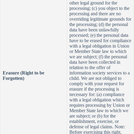
other legal ground for the
processing; (c) you object to the
processing and there are no
overriding legitimate grounds for
the processing; (d) the personal
data have been unlawfully
processed; (e) the personal data
have to be erased for compliance
with a legal obligation in Union
or Member State law to which
we are subject; (f) the personal
data have been collected in
relation to the offe
r of
Erasure (Right to be
information society services to a
Forgotten)
child. We are not obliged to
comply with your request for
erasure if the processing is
necessary for: (a) compliance
with a legal obligation which
requires processing by Union or
Member State law to which we
are subject; or (b) for the
establishment, exercise, or
defense of legal claims. Note:
Before exercising this right,