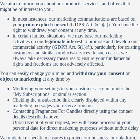
We aim to inform you about our products, services, and offers that
might be of interest to you.
In most instances, our marketing communications are based on
your
prior, explicit consent
(GDPR Art. 6(1)(a)). You have the
right to withdraw your consent at any time.
In certain limited situations, we may base our marketing
activities on our
legitimate interest
to promote and develop our
commercial activity (GDPR Art. 6(1)(f)), particularly for existing
customers and similar products/services. In such cases, we
always take necessary measures to ensure your fundamental
rights and freedoms are not adversely affected.
You can easily change your mind and
withdraw your consent
or
object to marketing
at any time by:
Modifying your settings in your customer account under the
“My Subscriptions” or similar section.
Clicking the unsubscribe link clearly displayed within any
marketing messages you receive from us.
Contacting Fragrances For Candles directly using the contact
details described above.
Upon receipt of your request, we will cease processing your
personal data for direct marketing purposes without undue delay.
We undertake specific measures to protect our business, our platform,