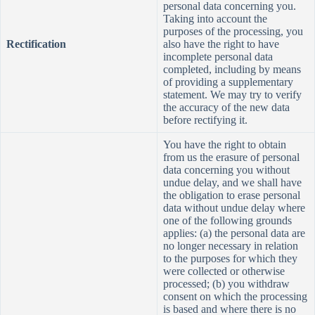
personal data concerning you.
Taking into account the
purposes of the processing, you
Rectification
also have
the right to have
incomplete personal data
completed, including by means
of providing a supplementary
statement. We may try to verify
the accuracy of the new data
before rectifying it.
You have the right to obtain
from us the erasure of personal
data concerning you without
undue delay, and we shall have
the obligation to erase personal
data without undue delay where
one of the following grounds
applies: (a) the personal data are
no longer necessary in relation
to the purposes for which they
were collected or otherwise
processed; (b) you withdraw
consent on which the processing
is based and where there is no