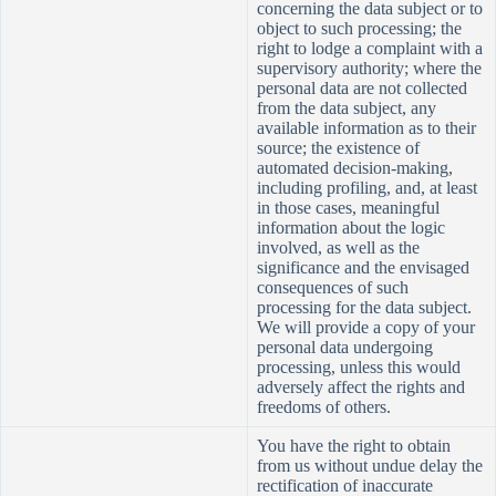
concerning the data subject or to
object to such processing; the
right to lodge a complaint with a
supervisory authority; where the
personal data are not collected
from the data subject, any
available information as to their
source; the existence of
automated decision-making,
including profiling, and, at least
in those cases, meaningful
information about the logic
involved, as well as the
significance and the envisaged
consequences of such
processing for the data subject.
We will provide a copy of your
personal data undergoing
processing, unless this would
adversely affect the rights and
freedoms
of others.
You have the right to obtain
from us without undue delay the
rectification of inaccurate