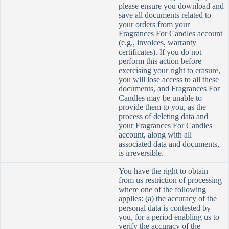
please ensure you download and
save all documents related to
your orders from your
Fragrances For Candles account
(e.g., invoices, warranty
certificates). If you do not
perform this action before
exercising your right to erasure,
you will lose access to all these
documents, and Fragrances For
Candles may be unable to
provide them to you, as the
process of deleting data and
your Fragrances For Candles
account, along with all
associated data and documents,
is irreversible.
You have the right to obtain
from us restriction of processing
where one of the following
applies: (a) the accuracy of the
personal data is contested by
you, for a period enabling us to
verify the accuracy of the