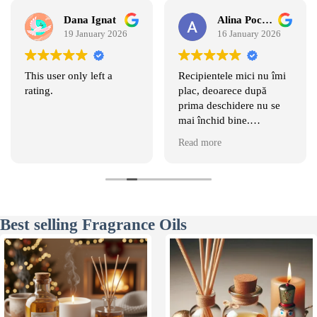
Dana Ignat
Alina Pociumban
19 January 2026
16 January 2026
This user only left a
Recipientele mici nu îmi
rating.
plac, deoarece după
prima deschidere nu se
mai închid bine.
Recipientele mari sunt
Read more
comode. Mirosurile sunt
magice si persistă foarte
mult.
Best selling Fragrance Oils