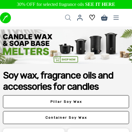
30% OFF for selected fragrance oils
SEE IT HERE
Skip
♡
to
Shopping
content
cart
Soy wax, fragrance oils and
accessories for candles
Pillar Soy Wax
Container Soy Wax