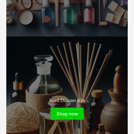
Reed Diffuser Kits
Shop now