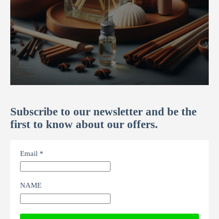
Subscribe to our newsletter and be the
first to know about our offers.
Email *
NAME