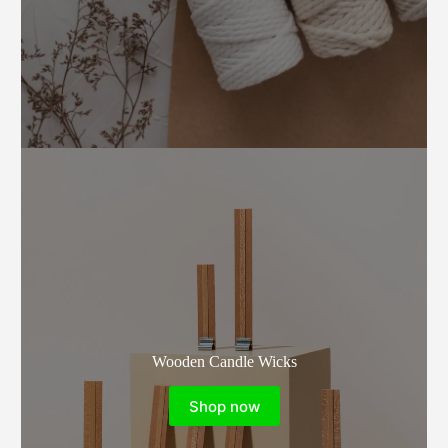
Wooden Candle Wicks
Shop now