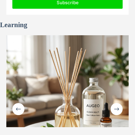
Learning