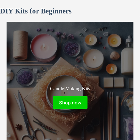
121.10€
128.79€
DIY Kits for Beginners
Candle Making Kits
Shop now