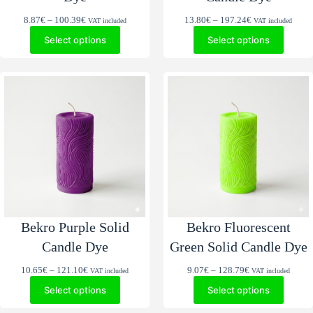
Price
Price
8.87
€
–
100.39
€
13.80
€
–
197.24
€
VAT included
VAT included
range:
range:
Select options
Select options
8.87€
13.80€
through
through
100.39€
197.24€
Bekro Purple Solid
Bekro Fluorescent
Candle Dye
Green Solid Candle Dye
Price
Price
10.65
€
–
121.10
€
9.07
€
–
128.79
€
VAT included
VAT included
range:
range:
Select options
Select options
10.65€
9.07€
through
through