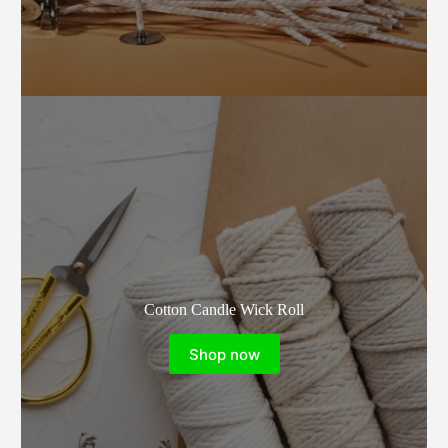
Cotton Candle Wick Roll
Shop now