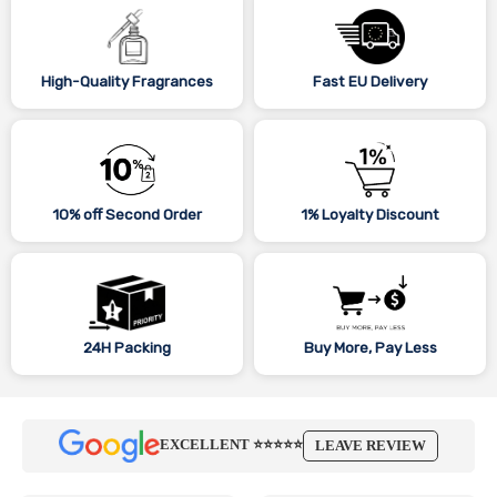
High-Quality Fragrances
Fast EU Delivery
10% off Second Order
1% Loyalty Discount
24H Packing
Buy More, Pay Less
EXCELLENT ⭐⭐⭐⭐⭐
LEAVE REVIEW