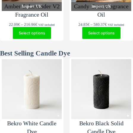
Amber & Lavender V2
Candy Cane Fragrance
Import UK
Import UK
Fragrance Oil
Oil
Price
Price
22.09
€
–
216.96
€
24.85
€
–
580.37
€
VAT included
VAT included
range:
range:
Select options
Select options
22.09€
24.85€
through
through
216.96€
580.37€
Best Selling Candle Dye
Bekro White Candle
Bekro Black Solid
Dye
Candle Dye