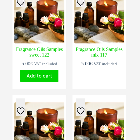
Fragrance Oils Samples
Fragrance Oils Samples
sweet 122
mix 117
5.00
€
5.00
€
VAT included
VAT included
Add to cart