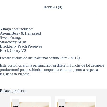
i
v
Reviews (0)
e
:
5 fragrances included:
Aronia Berry & Hempseed
Sweet Orange
Strawberry Slush
Blackberry Peach Preserves
Black Cherry V2
Fiecare sticluta de ulei parfumat contine intre 8 si 12g.
Este posibil ca aroma parfumurilor sa difere in functie de lot deoarece
producatorul poate schimba compozitia chimica pentru a respecta
legislatia in vigoare.
Related products