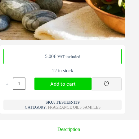
5.00
€
VAT included
12 in stock
Fragrance
Add to cart
Oils
Samples
fruity
A
139
l
SKU:
TESTER-139
quantity
CATEGORY:
FRAGRANCE OILS SAMPLES
t
e
r
n
Description
a
t