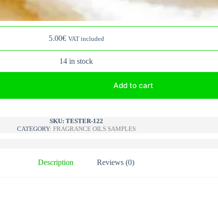
5.00
€
VAT included
14 in stock
Add to cart
A
l
SKU:
TESTER-122
CATEGORY:
FRAGRANCE OILS SAMPLES
t
e
r
n
Description
Reviews (0)
a
t
i
v
e
: