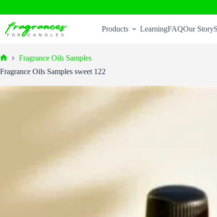
Skip
to
Products
Learning
FAQ
Our Story
S
content
Fragrance Oils Samples
Home
Fragrance Oils Samples sweet 122