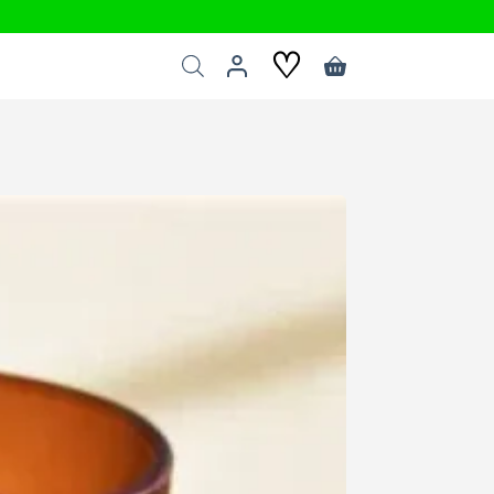
♡
Shopping
cart