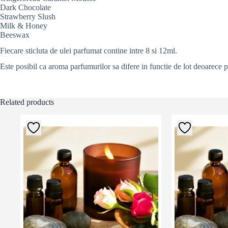
Dark Chocolate
Strawberry Slush
Milk & Honey
Beeswax
Fiecare sticluta de ulei parfumat contine intre 8 si 12ml.
Este posibil ca aroma parfumurilor sa difere in functie de lot deoarece 
Related products