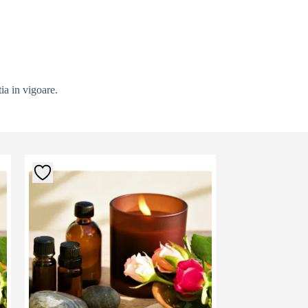
ia in vigoare.