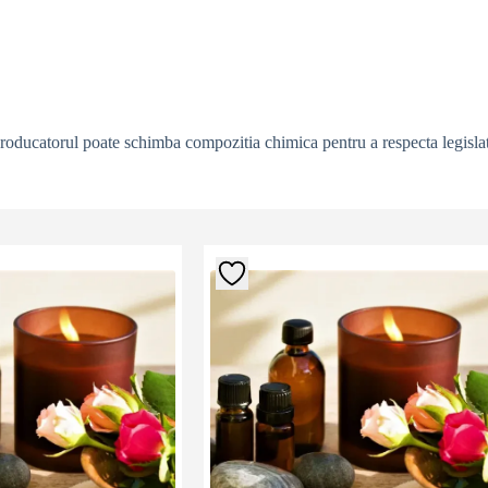
producatorul poate schimba compozitia chimica pentru a respecta legislat