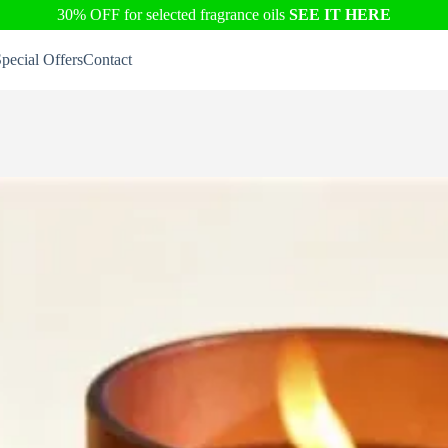
30% OFF for selected fragrance oils
SEE IT HERE
pecial Offers
Contact