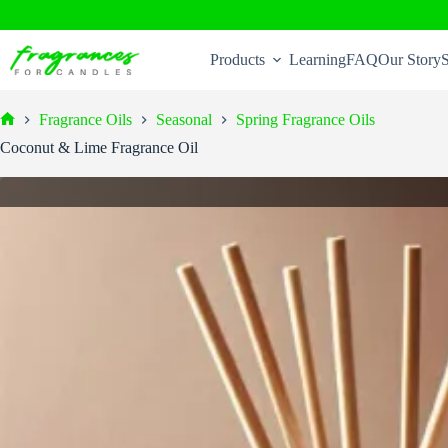
Skip
to
Products
Learning
FAQ
Our Story
S
content
Fragrance Oils
Seasonal
Spring Fragrance Oils
Home
Coconut & Lime Fragrance Oil