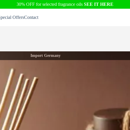
30% OFF for selected fragrance oils
SEE IT HERE
pecial Offers
Contact
Import Germany