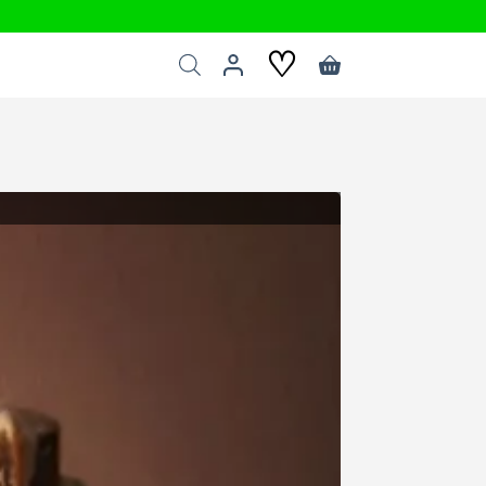
♡
Shopping
cart