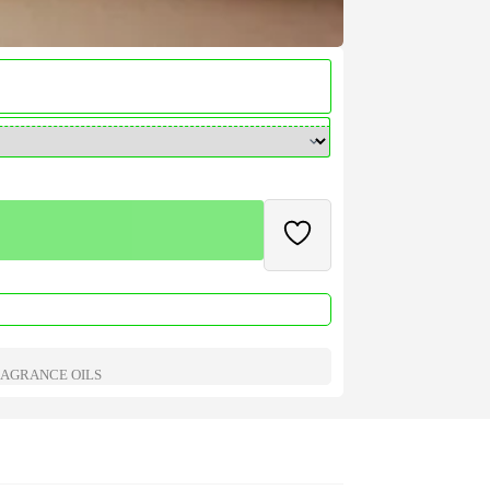
AGRANCE OILS