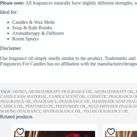
Please note:
All fragrances naturally have slightly different strengths,
Ideal for:
Candles & Wax Melts
Soap & Bath Bombs
Aromatherapy & Diffusers
Room Sprays
Disclaimer
Our fragrance oil simply smells similar to the product. Trademarks and 
Fragrances For Candles has no affiliation with the manufacturer/design
TAGS:
AROMA
,
AROMATHERAPY FRAGRANCE OIL
,
AROMATHERAPY OIL
,
CANDLE RAW MATERIAL
,
CANDLE SCENT OIL
,
COSMETIC FRAGRANCE O
FRAGRANCE OIL
,
FRAGRANCE
,
FRAGRANCE OIL
,
HANDMADE SOAP FRA
CANDLE OIL
,
PERFUMED OIL
,
PERFUMERY OIL
,
REED DIFFUSER FRAGRA
MAKING FRAGRANCE
,
SPA FRAGRANCE OIL
,
VEGAN FRAGRANCE OIL
Related products