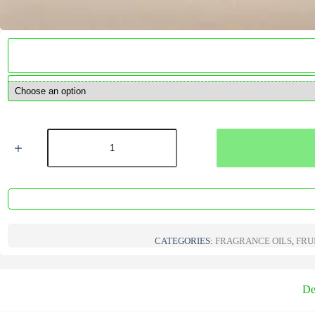
Coconut
&
Lime
Fragrance
Oil
quantity
CATEGORIES:
FRAGRANCE OILS
,
FRU
De