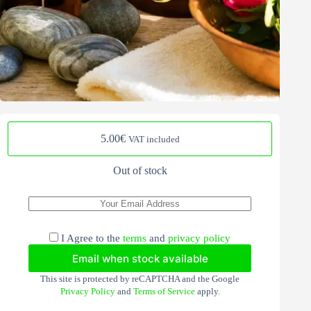
5.00
€
VAT included
Out of stock
I Agree to the
terms
and
privacy policy
Email when stock available
This site is protected by reCAPTCHA and the Google
Privacy Policy
and
Terms of Service
apply.