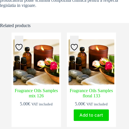
producatorul poate schimba compozitia chimica pentru a respecta
legislatia in vigoare.
Related products
Fragrance Oils Samples
Fragrance Oils Samples
mix 126
floral 133
5.00
€
5.00
€
VAT included
VAT included
Add to cart