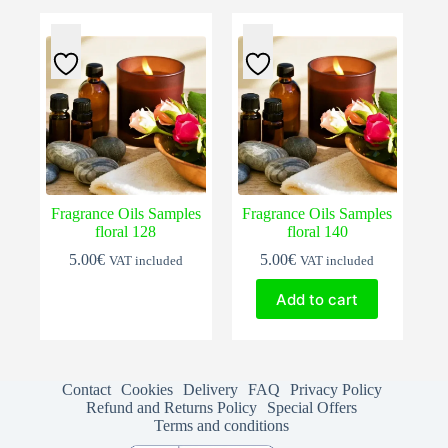
Fragrance Oils Samples
Fragrance Oils Samples
floral 128
floral 140
5.00
€
5.00
€
VAT included
VAT included
Add to cart
Contact
Cookies
Delivery
FAQ
Privacy Policy
Refund and Returns Policy
Special Offers
Terms and conditions