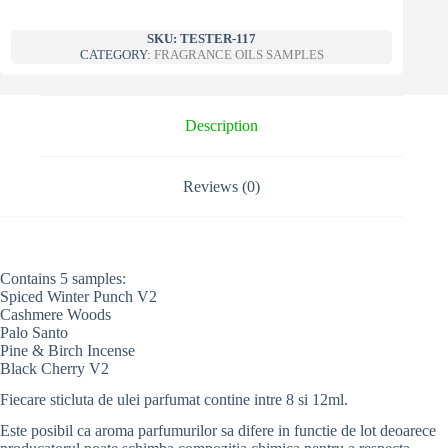
SKU:
TESTER-117
CATEGORY:
FRAGRANCE OILS SAMPLES
Description
Reviews (0)
Contains 5 samples:
Spiced Winter Punch V2
Cashmere Woods
Palo Santo
Pine & Birch Incense
Black Cherry V2
Fiecare sticluta de ulei parfumat contine intre 8 si 12ml.
Este posibil ca aroma parfumurilor sa difere in functie de lot deoarece