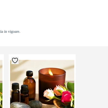
ia in vigoare.