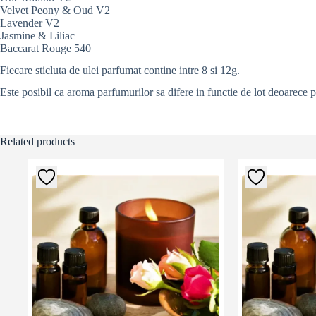
Velvet Peony & Oud V2
Lavender V2
Jasmine & Liliac
Baccarat Rouge 540
Fiecare sticluta de ulei parfumat contine intre 8 si 12g.
Este posibil ca aroma parfumurilor sa difere in functie de lot deoarece 
Related products