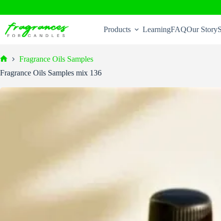
Skip
to
Products
Learning
FAQ
Our Story
S
content
Fragrance Oils Samples
Home
Fragrance Oils Samples mix 136