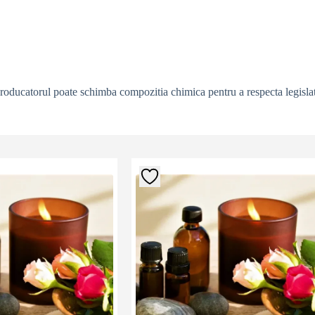
producatorul poate schimba compozitia chimica pentru a respecta legislat