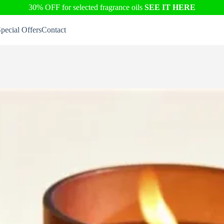
30% OFF for selected fragrance oils
SEE IT HERE
pecial Offers
Contact