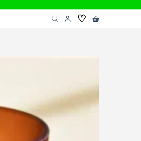
♡
Shopping
cart