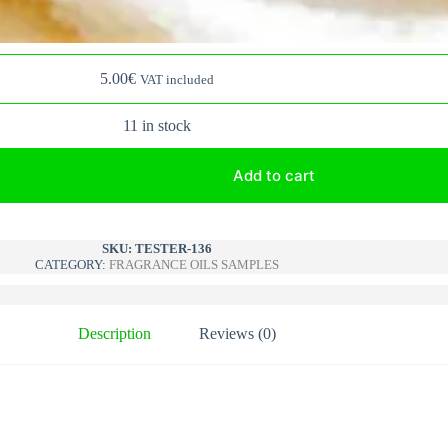
5.00
€
VAT included
11 in stock
Add to cart
A
l
SKU:
TESTER-136
CATEGORY:
FRAGRANCE OILS SAMPLES
t
e
r
n
Description
Reviews (0)
a
t
i
v
e
: