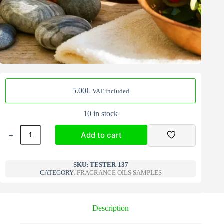
5.00
€
VAT included
10 in stock
Fragrance
Add to cart
Oils
Samples
mix
A
137
l
SKU:
TESTER-137
quantity
CATEGORY:
FRAGRANCE OILS SAMPLES
t
e
r
n
Description
a
t