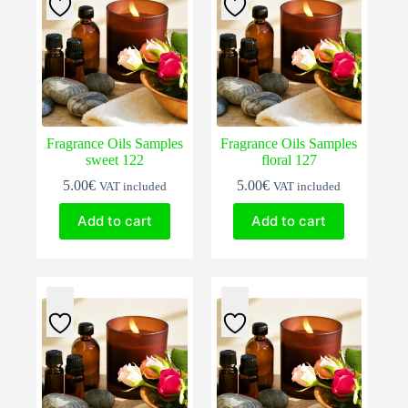
Fragrance Oils Samples
Fragrance Oils Samples
sweet 122
floral 127
5.00
€
5.00
€
VAT included
VAT included
Add to cart
Add to cart