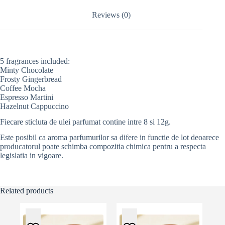
i
v
Reviews (0)
e
:
5 fragrances included:
Minty Chocolate
Frosty Gingerbread
Coffee Mocha
Espresso Martini
Hazelnut Cappuccino
Fiecare sticluta de ulei parfumat contine intre 8 si 12g.
Este posibil ca aroma parfumurilor sa difere in functie de lot deoarece
producatorul poate schimba compozitia chimica pentru a respecta
legislatia in vigoare.
Related products