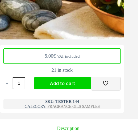
5.00
€
VAT included
21 in stock
Fragrance
Add to cart
Oils
Samples
winter
A
144
l
SKU:
TESTER-144
quantity
CATEGORY:
FRAGRANCE OILS SAMPLES
t
e
r
n
Description
a
t