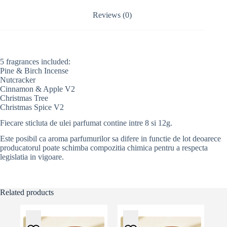
i
v
Reviews (0)
e
:
5 fragrances included:
Pine & Birch Incense
Nutcracker
Cinnamon & Apple V2
Christmas Tree
Christmas Spice V2
Fiecare sticluta de ulei parfumat contine intre 8 si 12g.
Este posibil ca aroma parfumurilor sa difere in functie de lot deoarece
producatorul poate schimba compozitia chimica pentru a respecta
legislatia in vigoare.
Related products