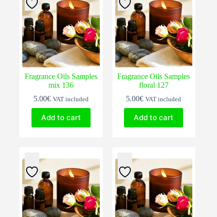
Fragrance Oils Samples
Fragrance Oils Samples
mix 136
floral 127
5.00
€
5.00
€
VAT included
VAT included
Add to cart
Add to cart