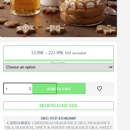
Price
13.99
€
–
221.99
€
VAT included
range:
13.99€
Quantity
through
221.99€
Gingerbread
Add to cart
Caramel
Mousse
Fragrance
A
Oil
DOWNLOAD SDS
l
quantity
t
e
SKU:
FCF-EU46266F
r
CATEGORIES:
CHRISTMAS FRAGRANCE OILS
,
FRAGRANCE
n
OILS
,
SEASONAL
,
SPICY & WOODY FRAGRANCE OILS
,
SWEET