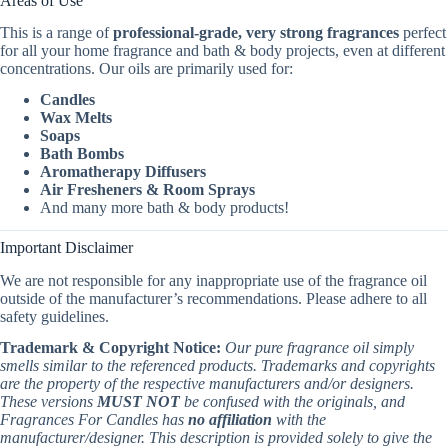
Areas of Use
This is a range of
professional-grade, very strong fragrances
perfect
for all your home fragrance and bath & body projects, even at different
concentrations. Our oils are primarily used for:
Candles
Wax Melts
Soaps
Bath Bombs
Aromatherapy Diffusers
Air Fresheners & Room Sprays
And many more bath & body products!
Important Disclaimer
We are not responsible for any inappropriate use of the fragrance oil
outside of the manufacturer’s recommendations. Please adhere to all
safety guidelines.
Trademark & Copyright Notice:
Our pure fragrance oil simply
smells similar to the referenced products. Trademarks and copyrights
are the property of the respective manufacturers and/or designers.
These versions
MUST NOT
be confused with the originals, and
Fragrances For Candles has
no affiliation
with the
manufacturer/designer. This description is provided solely to give the