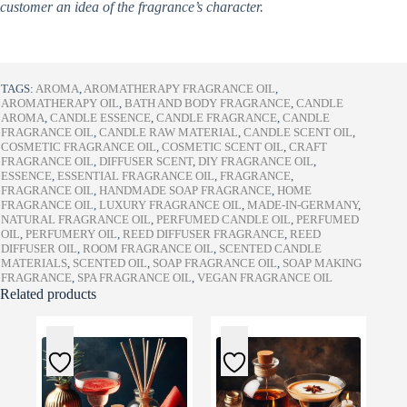
customer an idea of the fragrance’s character.
TAGS:
AROMA
,
AROMATHERAPY FRAGRANCE OIL
,
AROMATHERAPY OIL
,
BATH AND BODY FRAGRANCE
,
CANDLE
AROMA
,
CANDLE ESSENCE
,
CANDLE FRAGRANCE
,
CANDLE
FRAGRANCE OIL
,
CANDLE RAW MATERIAL
,
CANDLE SCENT OIL
,
COSMETIC FRAGRANCE OIL
,
COSMETIC SCENT OIL
,
CRAFT
FRAGRANCE OIL
,
DIFFUSER SCENT
,
DIY FRAGRANCE OIL
,
ESSENCE
,
ESSENTIAL FRAGRANCE OIL
,
FRAGRANCE
,
FRAGRANCE OIL
,
HANDMADE SOAP FRAGRANCE
,
HOME
FRAGRANCE OIL
,
LUXURY FRAGRANCE OIL
,
MADE-IN-GERMANY
,
NATURAL FRAGRANCE OIL
,
PERFUMED CANDLE OIL
,
PERFUMED
OIL
,
PERFUMERY OIL
,
REED DIFFUSER FRAGRANCE
,
REED
DIFFUSER OIL
,
ROOM FRAGRANCE OIL
,
SCENTED CANDLE
MATERIALS
,
SCENTED OIL
,
SOAP FRAGRANCE OIL
,
SOAP MAKING
FRAGRANCE
,
SPA FRAGRANCE OIL
,
VEGAN FRAGRANCE OIL
Related products