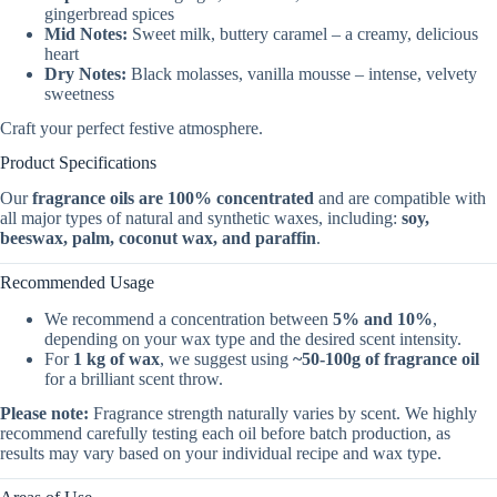
gingerbread spices
Mid Notes:
Sweet milk, buttery caramel – a creamy, delicious
heart
Dry Notes:
Black molasses, vanilla mousse – intense, velvety
sweetness
Craft your perfect festive atmosphere.
Product Specifications
Our
fragrance oils are 100% concentrated
and are compatible with
all major types of natural and synthetic waxes, including:
soy,
beeswax, palm, coconut wax, and paraffin
.
Recommended Usage
We recommend a concentration between
5% and 10%
,
depending on your wax type and the desired scent intensity.
For
1 kg of wax
, we suggest using
~50-100g of fragrance oil
for a brilliant scent throw.
Please note:
Fragrance strength naturally varies by scent. We highly
recommend carefully testing each oil before batch production, as
results may vary based on your individual recipe and wax type.