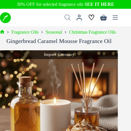
30% OFF for selected fragrance oils
SEE IT HERE
Skip
♡
to
Shopping
content
cart
Fragrance Oils
Seasonal
Christmas Fragrance Oils
Home
Gingerbread Caramel Mousse Fragrance Oil
Import Germany