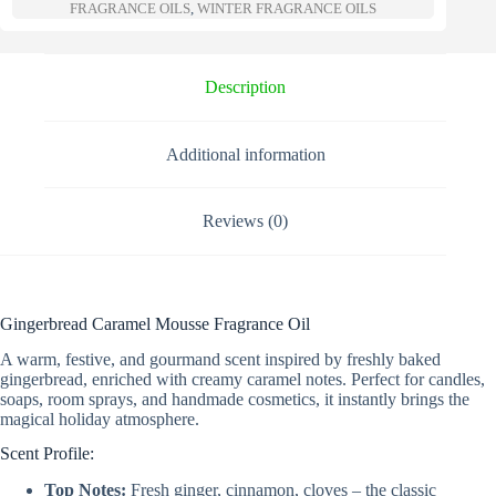
a
FRAGRANCE OILS
,
WINTER FRAGRANCE OILS
t
i
v
e
Description
:
Additional information
Reviews (0)
Gingerbread Caramel Mousse Fragrance Oil
A warm, festive, and gourmand scent inspired by freshly baked
gingerbread, enriched with creamy caramel notes. Perfect for candles,
soaps, room sprays, and handmade cosmetics, it instantly brings the
magical holiday atmosphere.
Scent Profile:
Top Notes:
Fresh ginger, cinnamon, cloves – the classic