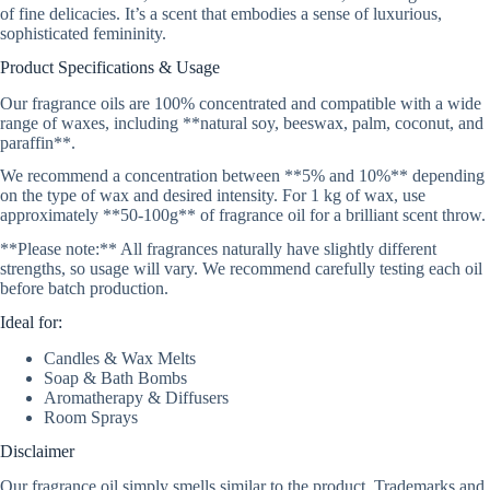
of fine delicacies. It’s a scent that embodies a sense of luxurious,
sophisticated femininity.
Product Specifications & Usage
Our fragrance oils are 100% concentrated and compatible with a wide
range of waxes, including **natural soy, beeswax, palm, coconut, and
paraffin**.
We recommend a concentration between **5% and 10%** depending
on the type of wax and desired intensity. For 1 kg of wax, use
approximately **50-100g** of fragrance oil for a brilliant scent throw.
**Please note:** All fragrances naturally have slightly different
strengths, so usage will vary. We recommend carefully testing each oil
before batch production.
Ideal for:
Candles & Wax Melts
Soap & Bath Bombs
Aromatherapy & Diffusers
Room Sprays
Disclaimer
Our fragrance oil simply smells similar to the product. Trademarks and