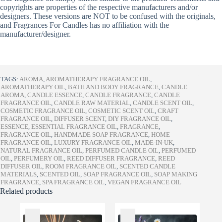
copyrights are properties of the respective manufacturers and/or
designers. These versions are NOT to be confused with the originals,
and Fragrances For Candles has no affiliation with the
manufacturer/designer.
TAGS:
AROMA
,
AROMATHERAPY FRAGRANCE OIL
,
AROMATHERAPY OIL
,
BATH AND BODY FRAGRANCE
,
CANDLE
AROMA
,
CANDLE ESSENCE
,
CANDLE FRAGRANCE
,
CANDLE
FRAGRANCE OIL
,
CANDLE RAW MATERIAL
,
CANDLE SCENT OIL
,
COSMETIC FRAGRANCE OIL
,
COSMETIC SCENT OIL
,
CRAFT
FRAGRANCE OIL
,
DIFFUSER SCENT
,
DIY FRAGRANCE OIL
,
ESSENCE
,
ESSENTIAL FRAGRANCE OIL
,
FRAGRANCE
,
FRAGRANCE OIL
,
HANDMADE SOAP FRAGRANCE
,
HOME
FRAGRANCE OIL
,
LUXURY FRAGRANCE OIL
,
MADE-IN-UK
,
NATURAL FRAGRANCE OIL
,
PERFUMED CANDLE OIL
,
PERFUMED
OIL
,
PERFUMERY OIL
,
REED DIFFUSER FRAGRANCE
,
REED
DIFFUSER OIL
,
ROOM FRAGRANCE OIL
,
SCENTED CANDLE
MATERIALS
,
SCENTED OIL
,
SOAP FRAGRANCE OIL
,
SOAP MAKING
FRAGRANCE
,
SPA FRAGRANCE OIL
,
VEGAN FRAGRANCE OIL
Related products