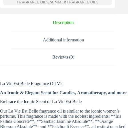
a
FRAGRANCE OILS
,
SUMMER FRAGRANCE OILS
t
i
v
e
Description
:
Additional information
Reviews (0)
La Vie Est Belle Fragrance Oil V2
An Iconic & Elegant Scent for Candles, Aromatherapy, and more
Embrace the Iconic Scent of La Vie Est Belle
Our La Vie Est Belle fragrance oil is similar to the iconic women’s
perfume. This fragrance is made with the noblest ingredients: **Iris
Pallida Concrete**, **Sambac Jasmine Absolute**, **Orange
Blossom Absolute**, and **Patchouli Essence**, all resting on a bed