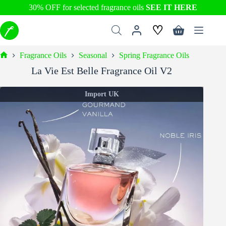
30% OFF for selected fragrance oils
SEE IT HERE
Skip
♡
to
Shopping
content
cart
Fragrance Oils
Seasonal
Spring Fragrance Oils
Home
La Vie Est Belle Fragrance Oil V2
Import UK