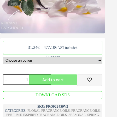
Price
31.24
€
–
477.10
€
VAT included
range:
31.24€
Quantity
through
477.10€
La
Add to cart
Vie
Est
Belle
A
Fragrance
DOWNLOAD SDS
l
Oil
t
V2
e
SKU:
FRO922459V2
quantity
r
CATEGORIES:
FLORAL FRAGRANCE OILS
,
FRAGRANCE OILS
,
n
PERFUME INSPIRED FRAGRANCE OILS
,
SEASONAL
,
SPRING