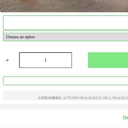
Rhubarb
&
Pear
V2
Fragrance
Oil
quantity
CATEGORIES:
AUTUMN FRAGRANCE OILS
,
FRAGRAN
De