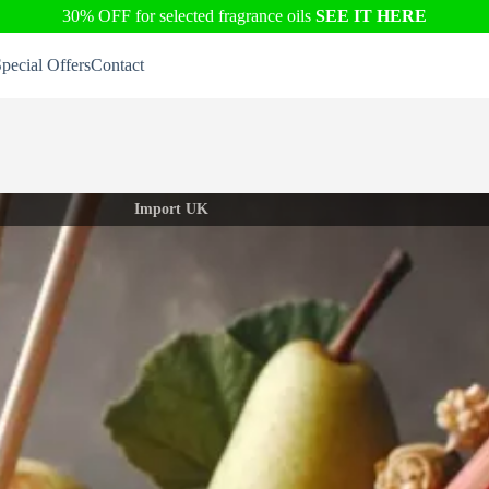
30% OFF for selected fragrance oils
SEE IT HERE
pecial Offers
Contact
Import UK