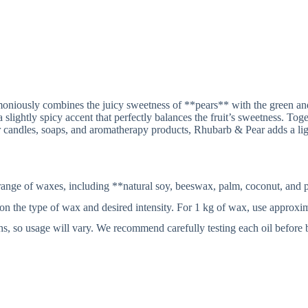
:
moniously combines the juicy sweetness of **pears** with the green and
a slightly spicy accent that perfectly balances the fruit’s sweetness. Tog
r candles, soaps, and aromatherapy products, Rhubarb & Pear adds a lig
ange of waxes, including **natural soy, beeswax, palm, coconut, and p
 type of wax and desired intensity. For 1 kg of wax, use approximate
gths, so usage will vary. We recommend carefully testing each oil before