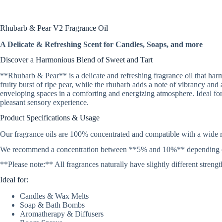
Rhubarb & Pear V2 Fragrance Oil
A Delicate & Refreshing Scent for Candles, Soaps, and more
Discover a Harmonious Blend of Sweet and Tart
**Rhubarb & Pear** is a delicate and refreshing fragrance oil that har
fruity burst of ripe pear, while the rhubarb adds a note of vibrancy and 
enveloping spaces in a comforting and energizing atmosphere. Ideal fo
pleasant sensory experience.
Product Specifications & Usage
Our fragrance oils are 100% concentrated and compatible with a wide r
We recommend a concentration between **5% and 10%** depending on the
**Please note:** All fragrances naturally have slightly different stren
Ideal for:
Candles & Wax Melts
Soap & Bath Bombs
Aromatherapy & Diffusers