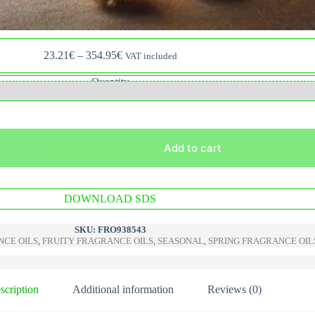
Price
23.21
€
–
354.95
€
VAT included
range:
23.21€
Quantity
through
354.95€
Add to cart
A
DOWNLOAD SDS
l
t
e
SKU:
FRO938543
r
CE OILS
,
FRUITY FRAGRANCE OILS
,
SEASONAL
,
SPRING FRAGRANCE OIL
n
a
t
i
scription
Additional information
Reviews (0)
v
e