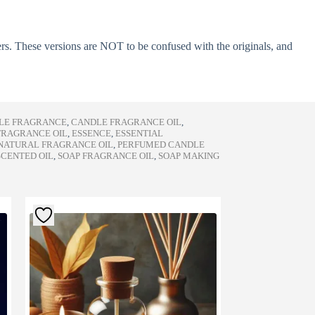
ers. These versions are NOT to be confused with the originals, and
LE FRAGRANCE
,
CANDLE FRAGRANCE OIL
,
FRAGRANCE OIL
,
ESSENCE
,
ESSENTIAL
NATURAL FRAGRANCE OIL
,
PERFUMED CANDLE
SCENTED OIL
,
SOAP FRAGRANCE OIL
,
SOAP MAKING