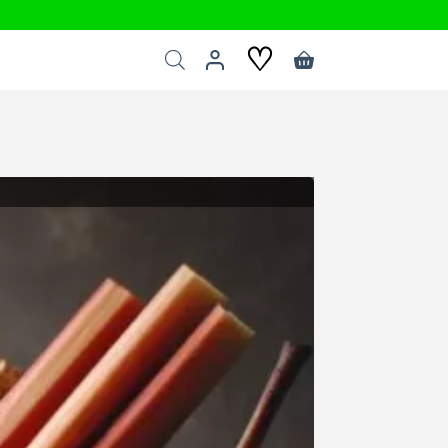
♡
Shopping
cart