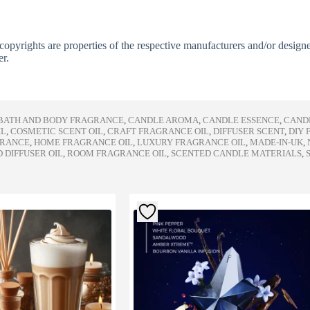
copyrights are properties of the respective manufacturers and/or design
er.
BATH AND BODY FRAGRANCE
,
CANDLE AROMA
,
CANDLE ESSENCE
,
CAND
IL
,
COSMETIC SCENT OIL
,
CRAFT FRAGRANCE OIL
,
DIFFUSER SCENT
,
DIY 
GRANCE
,
HOME FRAGRANCE OIL
,
LUXURY FRAGRANCE OIL
,
MADE-IN-UK
,
 DIFFUSER OIL
,
ROOM FRAGRANCE OIL
,
SCENTED CANDLE MATERIALS
,