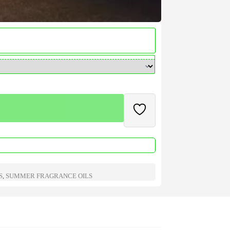
S
,
SUMMER FRAGRANCE OILS