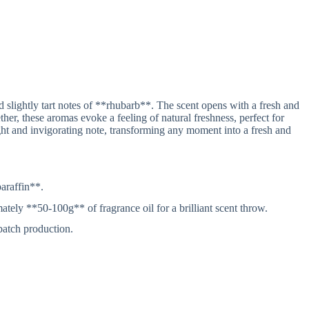
 slightly tart notes of **rhubarb**. The scent opens with a fresh and
ether, these aromas evoke a feeling of natural freshness, perfect for
ht and invigorating note, transforming any moment into a fresh and
araffin**.
ly **50-100g** of fragrance oil for a brilliant scent throw.
 batch production.