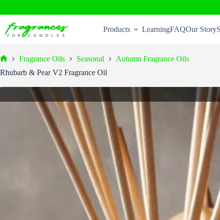
Skip
to
Products
Learning
FAQ
Our Story
S
content
Fragrance Oils
Seasonal
Autumn Fragrance Oils
Home
Rhubarb & Pear V2 Fragrance Oil