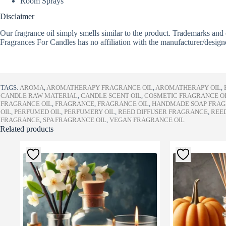
Room Sprays
Disclaimer
Our fragrance oil simply smells similar to the product. Trademarks and 
Fragrances For Candles has no affiliation with the manufacturer/design
TAGS:
AROMA
,
AROMATHERAPY FRAGRANCE OIL
,
AROMATHERAPY OIL
,
CANDLE RAW MATERIAL
,
CANDLE SCENT OIL
,
COSMETIC FRAGRANCE O
FRAGRANCE OIL
,
FRAGRANCE
,
FRAGRANCE OIL
,
HANDMADE SOAP FRA
OIL
,
PERFUMED OIL
,
PERFUMERY OIL
,
REED DIFFUSER FRAGRANCE
,
REED
FRAGRANCE
,
SPA FRAGRANCE OIL
,
VEGAN FRAGRANCE OIL
Related products