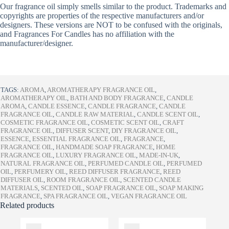
Our fragrance oil simply smells similar to the product. Trademarks and
copyrights are properties of the respective manufacturers and/or
designers. These versions are NOT to be confused with the originals,
and Fragrances For Candles has no affiliation with the
manufacturer/designer.
TAGS:
AROMA
,
AROMATHERAPY FRAGRANCE OIL
,
AROMATHERAPY OIL
,
BATH AND BODY FRAGRANCE
,
CANDLE
AROMA
,
CANDLE ESSENCE
,
CANDLE FRAGRANCE
,
CANDLE
FRAGRANCE OIL
,
CANDLE RAW MATERIAL
,
CANDLE SCENT OIL
,
COSMETIC FRAGRANCE OIL
,
COSMETIC SCENT OIL
,
CRAFT
FRAGRANCE OIL
,
DIFFUSER SCENT
,
DIY FRAGRANCE OIL
,
ESSENCE
,
ESSENTIAL FRAGRANCE OIL
,
FRAGRANCE
,
FRAGRANCE OIL
,
HANDMADE SOAP FRAGRANCE
,
HOME
FRAGRANCE OIL
,
LUXURY FRAGRANCE OIL
,
MADE-IN-UK
,
NATURAL FRAGRANCE OIL
,
PERFUMED CANDLE OIL
,
PERFUMED
OIL
,
PERFUMERY OIL
,
REED DIFFUSER FRAGRANCE
,
REED
DIFFUSER OIL
,
ROOM FRAGRANCE OIL
,
SCENTED CANDLE
MATERIALS
,
SCENTED OIL
,
SOAP FRAGRANCE OIL
,
SOAP MAKING
FRAGRANCE
,
SPA FRAGRANCE OIL
,
VEGAN FRAGRANCE OIL
Related products