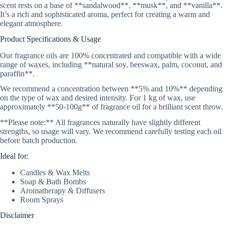
scent rests on a base of **sandalwood**, **musk**, and **vanilla**.
It’s a rich and sophisticated aroma, perfect for creating a warm and
elegant atmosphere.
Product Specifications & Usage
Our fragrance oils are 100% concentrated and compatible with a wide
range of waxes, including **natural soy, beeswax, palm, coconut, and
paraffin**.
We recommend a concentration between **5% and 10%** depending
on the type of wax and desired intensity. For 1 kg of wax, use
approximately **50-100g** of fragrance oil for a brilliant scent throw.
**Please note:** All fragrances naturally have slightly different
strengths, so usage will vary. We recommend carefully testing each oil
before batch production.
Ideal for:
Candles & Wax Melts
Soap & Bath Bombs
Aromatherapy & Diffusers
Room Sprays
Disclaimer