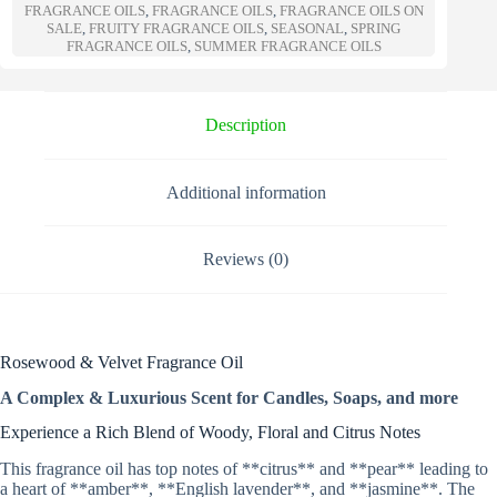
n
FRAGRANCE OILS
,
FRAGRANCE OILS
,
FRAGRANCE OILS ON
a
SALE
,
FRUITY FRAGRANCE OILS
,
SEASONAL
,
SPRING
t
FRAGRANCE OILS
,
SUMMER FRAGRANCE OILS
i
v
e
Description
:
Additional information
Reviews (0)
Rosewood & Velvet Fragrance Oil
A Complex & Luxurious Scent for Candles, Soaps, and more
Experience a Rich Blend of Woody, Floral and Citrus Notes
This fragrance oil has top notes of **citrus** and **pear** leading to
a heart of **amber**, **English lavender**, and **jasmine**. The