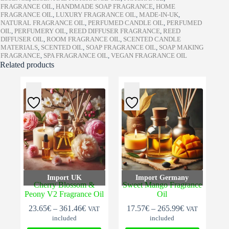
FRAGRANCE OIL
,
HANDMADE SOAP FRAGRANCE
,
HOME
FRAGRANCE OIL
,
LUXURY FRAGRANCE OIL
,
MADE-IN-UK
,
NATURAL FRAGRANCE OIL
,
PERFUMED CANDLE OIL
,
PERFUMED
OIL
,
PERFUMERY OIL
,
REED DIFFUSER FRAGRANCE
,
REED
DIFFUSER OIL
,
ROOM FRAGRANCE OIL
,
SCENTED CANDLE
MATERIALS
,
SCENTED OIL
,
SOAP FRAGRANCE OIL
,
SOAP MAKING
FRAGRANCE
,
SPA FRAGRANCE OIL
,
VEGAN FRAGRANCE OIL
Related products
Import UK
Import Germany
Cherry Blossom &
Sweet Mango Fragrance
Peony V2 Fragrance Oil
Oil
Price
Price
23.65
€
–
361.46
€
17.57
€
–
265.99
€
VAT
VAT
range:
range:
included
included
23.65€
17.57€