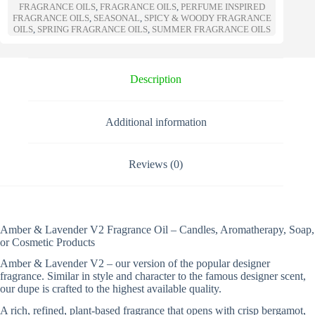
n
FRAGRANCE OILS
,
FRAGRANCE OILS
,
PERFUME INSPIRED
a
FRAGRANCE OILS
,
SEASONAL
,
SPICY & WOODY FRAGRANCE
t
OILS
,
SPRING FRAGRANCE OILS
,
SUMMER FRAGRANCE OILS
i
v
e
Description
:
Additional information
Reviews (0)
Amber & Lavender V2 Fragrance Oil – Candles, Aromatherapy, Soap,
or Cosmetic Products
Amber & Lavender V2 – our version of the popular designer
fragrance. Similar in style and character to the famous designer scent,
our dupe is crafted to the highest available quality.
A rich, refined, plant-based fragrance that opens with crisp bergamot,