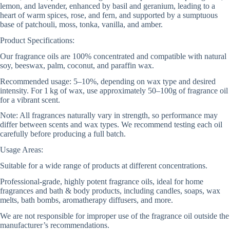
lemon, and lavender, enhanced by basil and geranium, leading to a
heart of warm spices, rose, and fern, and supported by a sumptuous
base of patchouli, moss, tonka, vanilla, and amber.
Product Specifications:
Our fragrance oils are 100% concentrated and compatible with natural
soy, beeswax, palm, coconut, and paraffin wax.
Recommended usage: 5–10%, depending on wax type and desired
intensity. For 1 kg of wax, use approximately 50–100g of fragrance oil
for a vibrant scent.
Note: All fragrances naturally vary in strength, so performance may
differ between scents and wax types. We recommend testing each oil
carefully before producing a full batch.
Usage Areas:
Suitable for a wide range of products at different concentrations.
Professional-grade, highly potent fragrance oils, ideal for home
fragrances and bath & body products, including candles, soaps, wax
melts, bath bombs, aromatherapy diffusers, and more.
We are not responsible for improper use of the fragrance oil outside the
manufacturer’s recommendations.