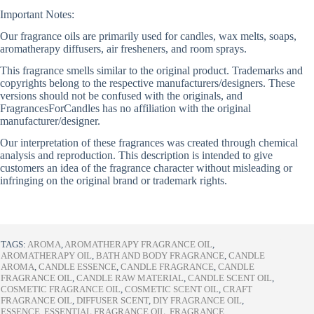
Important Notes:
Our fragrance oils are primarily used for candles, wax melts, soaps,
aromatherapy diffusers, air fresheners, and room sprays.
This fragrance smells similar to the original product. Trademarks and
copyrights belong to the respective manufacturers/designers. These
versions should not be confused with the originals, and
FragrancesForCandles has no affiliation with the original
manufacturer/designer.
Our interpretation of these fragrances was created through chemical
analysis and reproduction. This description is intended to give
customers an idea of the fragrance character without misleading or
infringing on the original brand or trademark rights.
TAGS:
AROMA
,
AROMATHERAPY FRAGRANCE OIL
,
AROMATHERAPY OIL
,
BATH AND BODY FRAGRANCE
,
CANDLE
AROMA
,
CANDLE ESSENCE
,
CANDLE FRAGRANCE
,
CANDLE
FRAGRANCE OIL
,
CANDLE RAW MATERIAL
,
CANDLE SCENT OIL
,
COSMETIC FRAGRANCE OIL
,
COSMETIC SCENT OIL
,
CRAFT
FRAGRANCE OIL
,
DIFFUSER SCENT
,
DIY FRAGRANCE OIL
,
ESSENCE
,
ESSENTIAL FRAGRANCE OIL
,
FRAGRANCE
,