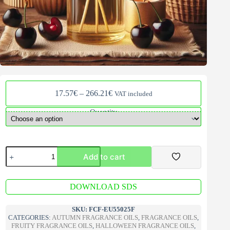
Price
17.57
€
–
266.21
€
VAT included
range:
17.57€
Quantity
through
266.21€
Black
Add to cart
Cherry
V2
Fragrance
A
Oil
DOWNLOAD SDS
l
quantity
t
e
SKU:
FCF-EU55025F
r
CATEGORIES:
AUTUMN FRAGRANCE OILS
,
FRAGRANCE OILS
,
n
FRUITY FRAGRANCE OILS
,
HALLOWEEN FRAGRANCE OILS
,