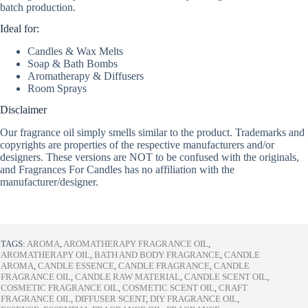
batch production.
Ideal for:
Candles & Wax Melts
Soap & Bath Bombs
Aromatherapy & Diffusers
Room Sprays
Disclaimer
Our fragrance oil simply smells similar to the product. Trademarks and
copyrights are properties of the respective manufacturers and/or
designers. These versions are NOT to be confused with the originals,
and Fragrances For Candles has no affiliation with the
manufacturer/designer.
TAGS:
AROMA
,
AROMATHERAPY FRAGRANCE OIL
,
AROMATHERAPY OIL
,
BATH AND BODY FRAGRANCE
,
CANDLE
AROMA
,
CANDLE ESSENCE
,
CANDLE FRAGRANCE
,
CANDLE
FRAGRANCE OIL
,
CANDLE RAW MATERIAL
,
CANDLE SCENT OIL
,
COSMETIC FRAGRANCE OIL
,
COSMETIC SCENT OIL
,
CRAFT
FRAGRANCE OIL
,
DIFFUSER SCENT
,
DIY FRAGRANCE OIL
,