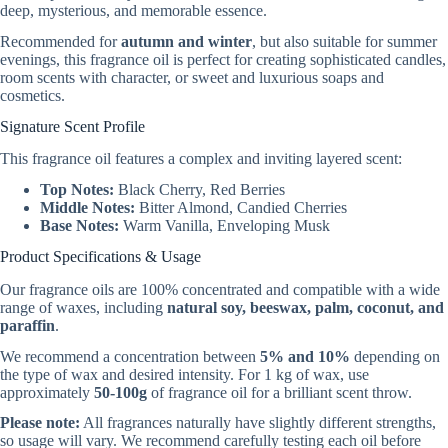
deep, mysterious, and memorable essence.
Recommended for
autumn and winter
, but also suitable for summer
evenings, this fragrance oil is perfect for creating sophisticated candles,
room scents with character, or sweet and luxurious soaps and
cosmetics.
Signature Scent Profile
This fragrance oil features a complex and inviting layered scent:
Top Notes:
Black Cherry, Red Berries
Middle Notes:
Bitter Almond, Candied Cherries
Base Notes:
Warm Vanilla, Enveloping Musk
Product Specifications & Usage
Our fragrance oils are 100% concentrated and compatible with a wide
range of waxes, including
natural soy, beeswax, palm, coconut, and
paraffin
.
We recommend a concentration between
5% and 10%
depending on
the type of wax and desired intensity. For 1 kg of wax, use
approximately
50-100g
of fragrance oil for a brilliant scent throw.
Please note:
All fragrances naturally have slightly different strengths,
so usage will vary. We recommend carefully testing each oil before