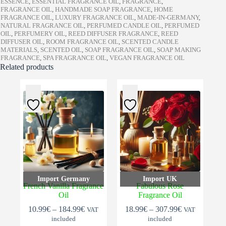
ESSENCE
,
ESSENTIAL FRAGRANCE OIL
,
FRAGRANCE
,
FRAGRANCE OIL
,
HANDMADE SOAP FRAGRANCE
,
HOME
FRAGRANCE OIL
,
LUXURY FRAGRANCE OIL
,
MADE-IN-GERMANY
,
NATURAL FRAGRANCE OIL
,
PERFUMED CANDLE OIL
,
PERFUMED
OIL
,
PERFUMERY OIL
,
REED DIFFUSER FRAGRANCE
,
REED
DIFFUSER OIL
,
ROOM FRAGRANCE OIL
,
SCENTED CANDLE
MATERIALS
,
SCENTED OIL
,
SOAP FRAGRANCE OIL
,
SOAP MAKING
FRAGRANCE
,
SPA FRAGRANCE OIL
,
VEGAN FRAGRANCE OIL
Related products
Import Germany
Import UK
French Vanilla Fragrance
Fabulous Rose
Oil
Fragrance Oil
Price
Price
10.99
€
–
184.99
€
18.99
€
–
307.99
€
VAT
VAT
range:
range:
included
included