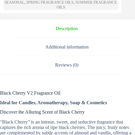
a
SEASONAL
,
SPRING FRAGRANCE OILS
,
SUMMER FRAGRANCE
t
OILS
i
v
e
Description
:
Additional information
Reviews (0)
Black Cherry V2 Fragrance Oil
Ideal for Candles, Aromatherapy, Soap & Cosmetics
Discover the Alluring Scent of Black Cherry
“Black Cherry” is an intense, sweet, and seductive fragrance that
captures the rich aroma of ripe black cherries. The juicy, fruity notes
are complemented by subtle accents of almond and vanilla, offering a