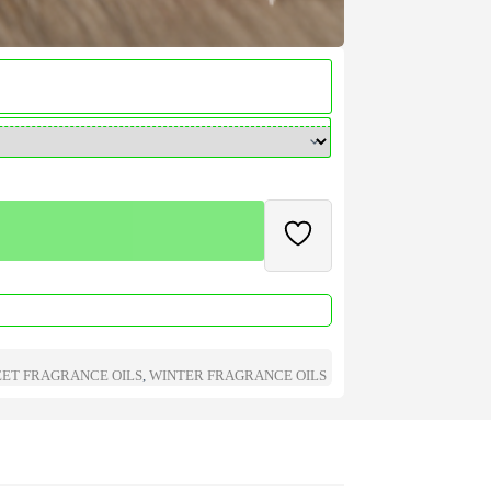
ET FRAGRANCE OILS
,
WINTER FRAGRANCE OILS