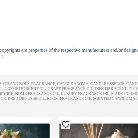
copyrights are properties of the respective manufacturers and/or design
er.
BATH AND BODY FRAGRANCE
,
CANDLE AROMA
,
CANDLE ESSENCE
,
CAND
IL
,
COSMETIC SCENT OIL
,
CRAFT FRAGRANCE OIL
,
DIFFUSER SCENT
,
DIY 
GRANCE
,
HOME FRAGRANCE OIL
,
LUXURY FRAGRANCE OIL
,
MADE-IN-GE
NCE
,
REED DIFFUSER OIL
,
ROOM FRAGRANCE OIL
,
SCENTED CANDLE MAT