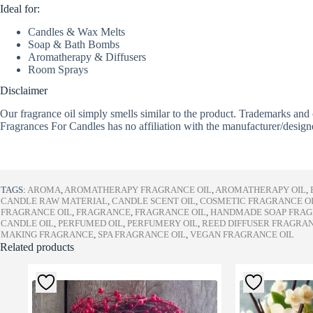
Ideal for:
Candles & Wax Melts
Soap & Bath Bombs
Aromatherapy & Diffusers
Room Sprays
Disclaimer
Our fragrance oil simply smells similar to the product. Trademarks and 
Fragrances For Candles has no affiliation with the manufacturer/design
TAGS:
AROMA
,
AROMATHERAPY FRAGRANCE OIL
,
AROMATHERAPY OIL
,
CANDLE RAW MATERIAL
,
CANDLE SCENT OIL
,
COSMETIC FRAGRANCE O
FRAGRANCE OIL
,
FRAGRANCE
,
FRAGRANCE OIL
,
HANDMADE SOAP FRA
CANDLE OIL
,
PERFUMED OIL
,
PERFUMERY OIL
,
REED DIFFUSER FRAGRA
MAKING FRAGRANCE
,
SPA FRAGRANCE OIL
,
VEGAN FRAGRANCE OIL
Related products