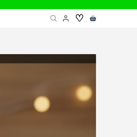
♡
Shopping
cart