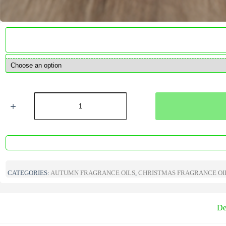
Candy
Cane
Marshmallow
Fragrance
Oil
quantity
CATEGORIES:
AUTUMN FRAGRANCE OILS
,
CHRISTMAS FRAGRANCE OI
De