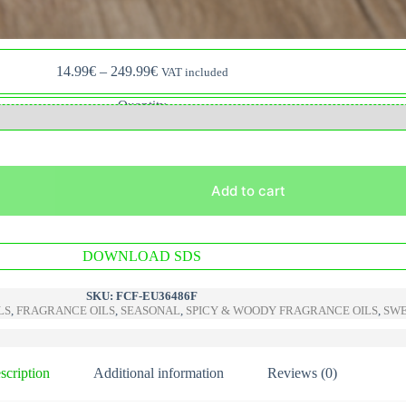
Price
14.99
€
–
249.99
€
VAT included
range:
14.99€
Quantity
through
249.99€
Add to cart
A
DOWNLOAD SDS
l
t
e
SKU:
FCF-EU36486F
r
LS
,
FRAGRANCE OILS
,
SEASONAL
,
SPICY & WOODY FRAGRANCE OILS
,
SWE
n
a
t
i
scription
Additional information
Reviews (0)
v
e