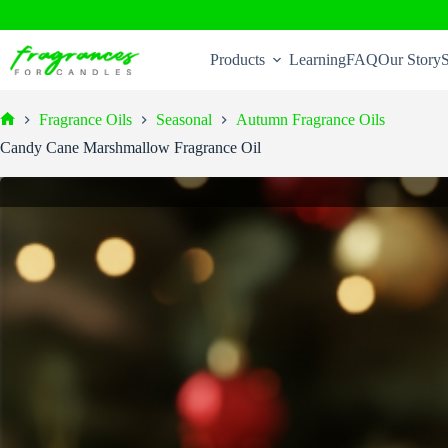
Skip
to
Products
Learning
FAQ
Our Story
S
content
Fragrance Oils
Seasonal
Autumn Fragrance Oils
Home
Candy Cane Marshmallow Fragrance Oil