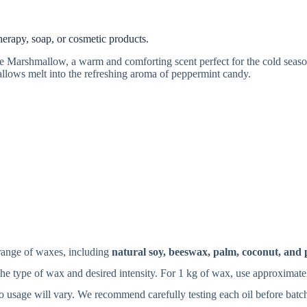
:
rapy, soap, or cosmetic products.
Marshmallow, a warm and comforting scent perfect for the cold seaso
allows melt into the refreshing aroma of peppermint candy.
range of waxes, including
natural soy, beeswax, palm, coconut, and 
e type of wax and desired intensity. For 1 kg of wax, use approximat
 so usage will vary. We recommend carefully testing each oil before batc