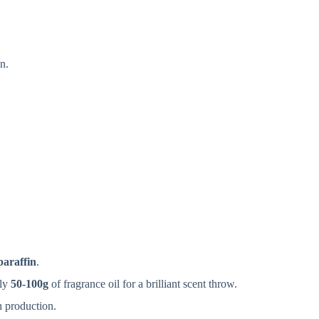
n.
paraffin
.
ely
50-100g
of fragrance oil for a brilliant scent throw.
h production.