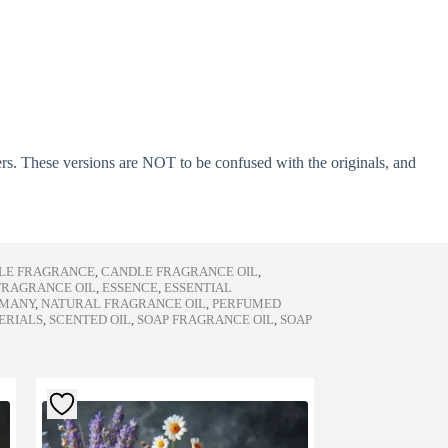
ers. These versions are NOT to be confused with the originals, and
LE FRAGRANCE
,
CANDLE FRAGRANCE OIL
,
FRAGRANCE OIL
,
ESSENCE
,
ESSENTIAL
RMANY
,
NATURAL FRAGRANCE OIL
,
PERFUMED
ERIALS
,
SCENTED OIL
,
SOAP FRAGRANCE OIL
,
SOAP