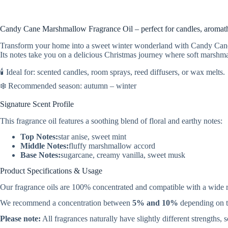
Candy Cane Marshmallow Fragrance Oil – perfect for candles, aromathe
Transform your home into a sweet winter wonderland with Candy Cane 
Its notes take you on a delicious Christmas journey where soft marshm
🕯️ Ideal for: scented candles, room sprays, reed diffusers, or wax melts.
❄️ Recommended season: autumn – winter
Signature Scent Profile
This fragrance oil features a soothing blend of floral and earthy notes:
Top Notes:
star anise, sweet mint
Middle Notes:
fluffy marshmallow accord
Base Notes:
sugarcane, creamy vanilla, sweet musk
Product Specifications & Usage
Our fragrance oils are 100% concentrated and compatible with a wide 
We recommend a concentration between
5% and 10%
depending on th
Please note:
All fragrances naturally have slightly different strengths,