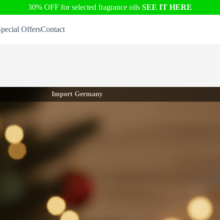
30% OFF for selected fragrance oils
SEE IT HERE
pecial Offers
Contact
Import Germany