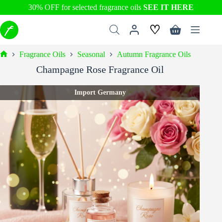
30% OFF for selected fragrance oils
SEE IT HERE
Skip
♡
to
Shopping
content
cart
Fragrance Oils
Seasonal
Autumn Fragrance Oils
Home
Champagne Rose Fragrance Oil
Import Germany