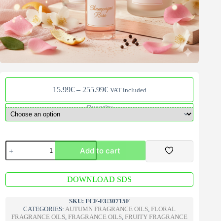
Price
15.99
€
–
255.99
€
VAT included
range:
15.99€
Quantity
through
255.99€
Champagne
Add to cart
Rose
Fragrance
Oil
A
quantity
DOWNLOAD SDS
l
t
e
SKU:
FCF-EU30715F
r
CATEGORIES:
AUTUMN FRAGRANCE OILS
,
FLORAL
n
FRAGRANCE OILS
,
FRAGRANCE OILS
,
FRUITY FRAGRANCE