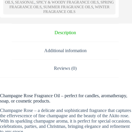
a
OILS
,
SEASONAL
,
SPICY & WOODY FRAGRANCE OILS
,
SPRING
t
FRAGRANCE OILS
,
SUMMER FRAGRANCE OILS
,
WINTER
FRAGRANCE OILS
i
v
e
:
Description
Additional information
Reviews (0)
Champagne Rose Fragrance Oil – perfect for candles, aromatherapy,
soap, or cosmetic products.
Champagne Rose – a delicate and sophisticated fragrance that captures
the effervescence of fine champagne and the beauty of the Akito rose.
With its sparkling champagne aroma, it is perfect for special occasions,
celebrations, parties, and Christmas, bringing elegance and refinement
to any space.