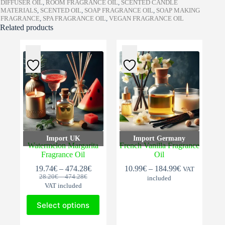
DIFFUSER OIL
,
ROOM FRAGRANCE OIL
,
SCENTED CANDLE
MATERIALS
,
SCENTED OIL
,
SOAP FRAGRANCE OIL
,
SOAP MAKING
FRAGRANCE
,
SPA FRAGRANCE OIL
,
VEGAN FRAGRANCE OIL
Related products
Import UK
Import Germany
Watermelon Margarita
French Vanilla Fragrance
Fragrance Oil
Oil
Price
Price
19.74
€
–
474.28
€
10.99
€
–
184.99
€
VAT
Original
Current
Price
range:
range:
28.20
€
–
474.28
€
included
range:
price
price
19.74€
10.99€
VAT included
28.20€
was:
is:
through
through
This
through
28.20€
19.74€
474.28€
184.99€
Select options
474.28€
product
–
–
has
This
474.28€Price
474.28€Price