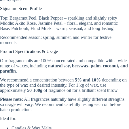
Signature Scent Profile
Top: Bergamot Peel, Black Pepper – sparkling and slightly spicy
Middle: Akito Rose, Jasmine Petal – floral, elegant, and romantic
Base: Patchouli, Fluid Musk – warm, sensual, and long-lasting
Recommended season: spring, summer, and winter for festive
moments.
Product Specifications & Usage
Our fragrance oils are 100% concentrated and compatible with a wide
range of waxes, including
natural soy, beeswax, palm, coconut, and
paraffin
.
We recommend a concentration between
5% and 10%
depending on
the type of wax and desired intensity. For 1 kg of wax, use
approximately
50-100g
of fragrance oil for a brilliant scent throw.
Please note:
All fragrances naturally have slightly different strengths,
so usage will vary. We recommend carefully testing each oil before
batch production.
Ideal for:
Candles & Wax Melts