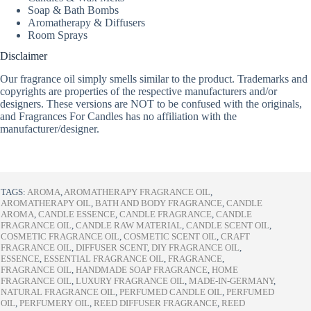
Soap & Bath Bombs
Aromatherapy & Diffusers
Room Sprays
Disclaimer
Our fragrance oil simply smells similar to the product. Trademarks and
copyrights are properties of the respective manufacturers and/or
designers. These versions are NOT to be confused with the originals,
and Fragrances For Candles has no affiliation with the
manufacturer/designer.
TAGS:
AROMA
,
AROMATHERAPY FRAGRANCE OIL
,
AROMATHERAPY OIL
,
BATH AND BODY FRAGRANCE
,
CANDLE
AROMA
,
CANDLE ESSENCE
,
CANDLE FRAGRANCE
,
CANDLE
FRAGRANCE OIL
,
CANDLE RAW MATERIAL
,
CANDLE SCENT OIL
,
COSMETIC FRAGRANCE OIL
,
COSMETIC SCENT OIL
,
CRAFT
FRAGRANCE OIL
,
DIFFUSER SCENT
,
DIY FRAGRANCE OIL
,
ESSENCE
,
ESSENTIAL FRAGRANCE OIL
,
FRAGRANCE
,
FRAGRANCE OIL
,
HANDMADE SOAP FRAGRANCE
,
HOME
FRAGRANCE OIL
,
LUXURY FRAGRANCE OIL
,
MADE-IN-GERMANY
,
NATURAL FRAGRANCE OIL
,
PERFUMED CANDLE OIL
,
PERFUMED
OIL
,
PERFUMERY OIL
,
REED DIFFUSER FRAGRANCE
,
REED