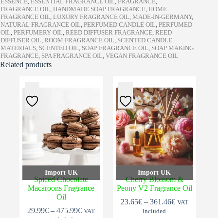
ESSENCE
,
ESSENTIAL FRAGRANCE OIL
,
FRAGRANCE
,
FRAGRANCE OIL
,
HANDMADE SOAP FRAGRANCE
,
HOME
FRAGRANCE OIL
,
LUXURY FRAGRANCE OIL
,
MADE-IN-GERMANY
,
NATURAL FRAGRANCE OIL
,
PERFUMED CANDLE OIL
,
PERFUMED
OIL
,
PERFUMERY OIL
,
REED DIFFUSER FRAGRANCE
,
REED
DIFFUSER OIL
,
ROOM FRAGRANCE OIL
,
SCENTED CANDLE
MATERIALS
,
SCENTED OIL
,
SOAP FRAGRANCE OIL
,
SOAP MAKING
FRAGRANCE
,
SPA FRAGRANCE OIL
,
VEGAN FRAGRANCE OIL
Related products
Import UK
Import UK
Spiced Chocolate
Cherry Blossom &
Macaroons Fragrance
Peony V2 Fragrance Oil
Oil
Price
23.65
€
–
361.46
€
VAT
Price
range:
29.99
€
–
475.99
€
VAT
included