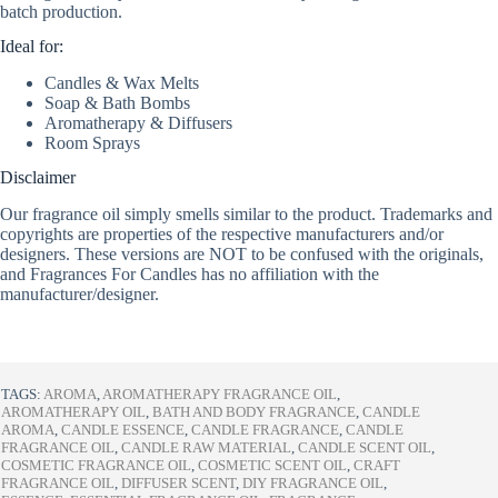
batch production.
Ideal for:
Candles & Wax Melts
Soap & Bath Bombs
Aromatherapy & Diffusers
Room Sprays
Disclaimer
Our fragrance oil simply smells similar to the product. Trademarks and
copyrights are properties of the respective manufacturers and/or
designers. These versions are NOT to be confused with the originals,
and Fragrances For Candles has no affiliation with the
manufacturer/designer.
TAGS:
AROMA
,
AROMATHERAPY FRAGRANCE OIL
,
AROMATHERAPY OIL
,
BATH AND BODY FRAGRANCE
,
CANDLE
AROMA
,
CANDLE ESSENCE
,
CANDLE FRAGRANCE
,
CANDLE
FRAGRANCE OIL
,
CANDLE RAW MATERIAL
,
CANDLE SCENT OIL
,
COSMETIC FRAGRANCE OIL
,
COSMETIC SCENT OIL
,
CRAFT
FRAGRANCE OIL
,
DIFFUSER SCENT
,
DIY FRAGRANCE OIL
,