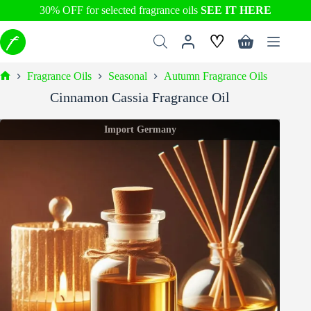
30% OFF for selected fragrance oils
SEE IT HERE
Skip
♡
to
Shopping
content
cart
Fragrance Oils
Seasonal
Autumn Fragrance Oils
Home
Cinnamon Cassia Fragrance Oil
Import Germany