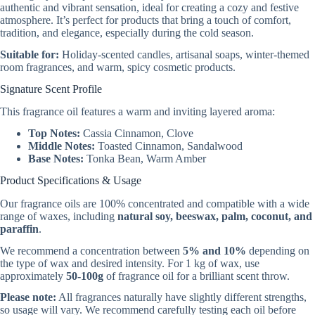
authentic and vibrant sensation, ideal for creating a cozy and festive
atmosphere. It’s perfect for products that bring a touch of comfort,
tradition, and elegance, especially during the cold season.
Suitable for:
Holiday-scented candles, artisanal soaps, winter-themed
room fragrances, and warm, spicy cosmetic products.
Signature Scent Profile
This fragrance oil features a warm and inviting layered aroma:
Top Notes:
Cassia Cinnamon, Clove
Middle Notes:
Toasted Cinnamon, Sandalwood
Base Notes:
Tonka Bean, Warm Amber
Product Specifications & Usage
Our fragrance oils are 100% concentrated and compatible with a wide
range of waxes, including
natural soy, beeswax, palm, coconut, and
paraffin
.
We recommend a concentration between
5% and 10%
depending on
the type of wax and desired intensity. For 1 kg of wax, use
approximately
50-100g
of fragrance oil for a brilliant scent throw.
Please note:
All fragrances naturally have slightly different strengths,
so usage will vary. We recommend carefully testing each oil before