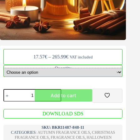
Price
17.57
€
–
265.99
€
VAT included
range:
17.57€
Quantity
through
265.99€
Cinnamon
Add to cart
Cassia
Fragrance
Oil
A
quantity
DOWNLOAD SDS
l
t
e
SKU:
BKR11487-848-11
r
CATEGORIES:
AUTUMN FRAGRANCE OILS
,
CHRISTMAS
n
FRAGRANCE OILS
,
FRAGRANCE OILS
,
HALLOWEEN