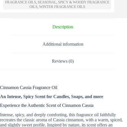
a
FRAGRANCE OILS
,
SEASONAL
,
SPICY & WOODY FRAGRANCE
t
OILS
,
WINTER FRAGRANCE OILS
i
v
e
Description
:
Additional information
Reviews (0)
Cinnamon Cassia Fragrance Oil
An Intense, Spicy Scent for Candles, Soaps, and more
Experience the Authentic Scent of Cinnamon Cassia
Intense, spicy, and deeply comforting, this fragrance oil faithfully
recreates the classic aroma of Cassia cinnamon, with a warm, spiced,
and slightly sweet profile. Inspired by nature, its scent offers an