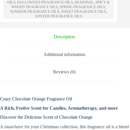
a
OILS
,
HALLOWEEN FRAGRANCE OILS
,
SEASONAL
,
SPICY &
t
WOODY FRAGRANCE OILS
,
SPRING FRAGRANCE OILS
,
SUMMER FRAGRANCE OILS
,
SWEET FRAGRANCE OILS
,
i
WINTER FRAGRANCE OILS
v
e
:
Description
Additional information
Reviews (0)
Crazy Chocolate Orange Fragrance Oil
A Rich, Festive Scent for Candles, Aromatherapy, and more
Discover the Delicious Scent of Chocolate Orange
A must-have for your Christmas collection, this fragrance oil is a blend