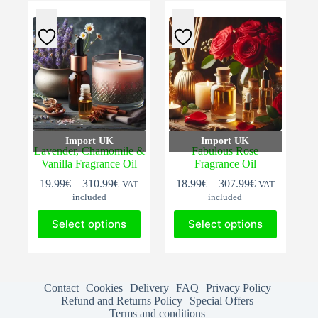
The
The
options
options
may
may
be
be
chosen
chosen
on
on
the
the
product
product
page
page
Import UK
Import UK
Lavender, Chamomile &
Fabulous Rose
Vanilla Fragrance Oil
Fragrance Oil
Price
Price
19.99
€
–
310.99
€
18.99
€
–
307.99
€
VAT
VAT
range:
range:
included
included
19.99€
18.99€
This
This
through
through
Select options
Select options
product
product
310.99€
307.99€
has
has
multiple
multiple
variants.
variants.
The
The
Contact
Cookies
Delivery
FAQ
Privacy Policy
options
options
Refund and Returns Policy
Special Offers
may
may
Terms and conditions
be
be