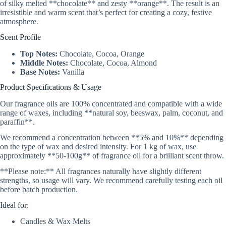
of silky melted **chocolate** and zesty **orange**. The result is an
irresistible and warm scent that’s perfect for creating a cozy, festive
atmosphere.
Scent Profile
Top Notes:
Chocolate, Cocoa, Orange
Middle Notes:
Chocolate, Cocoa, Almond
Base Notes:
Vanilla
Product Specifications & Usage
Our fragrance oils are 100% concentrated and compatible with a wide
range of waxes, including **natural soy, beeswax, palm, coconut, and
paraffin**.
We recommend a concentration between **5% and 10%** depending
on the type of wax and desired intensity. For 1 kg of wax, use
approximately **50-100g** of fragrance oil for a brilliant scent throw.
**Please note:** All fragrances naturally have slightly different
strengths, so usage will vary. We recommend carefully testing each oil
before batch production.
Ideal for:
Candles & Wax Melts