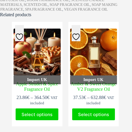
MATERIALS
,
SCENTED OIL
,
SOAP FRAGRANCE OIL
,
SOAP MAKING
FRAGRANCE
,
SPA FRAGRANCE OIL
,
VEGAN FRAGRANCE OIL
Related products
Import UK
Import UK
Apple Strudel & Spice
Amber & Sweet Orange
Fragrance Oil
V2 Fragrance Oil
Price
Price
23.86
€
–
364.50
€
37.53
€
–
632.88
€
VAT
VAT
range:
range:
included
included
23.86€
37.53€
This
This
through
through
Select options
Select options
product
product
364.50€
632.88€
has
has
multiple
multiple
variants.
variants.