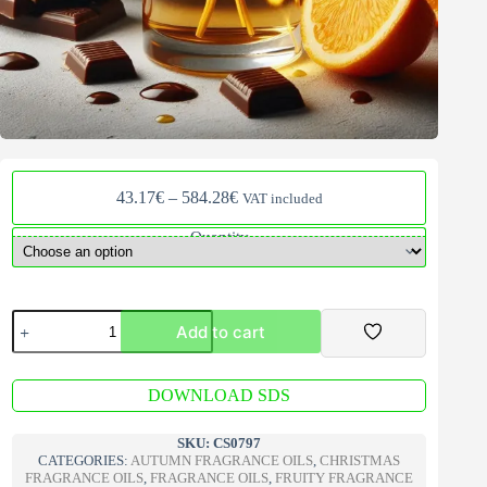
Price
43.17
€
–
584.28
€
VAT included
range:
43.17€
Quantity
through
584.28€
Crazy
Add to cart
Chocolate
Orange
Fragrance
A
Oil
DOWNLOAD SDS
l
quantity
t
e
SKU:
CS0797
r
CATEGORIES:
AUTUMN FRAGRANCE OILS
,
CHRISTMAS
n
FRAGRANCE OILS
,
FRAGRANCE OILS
,
FRUITY FRAGRANCE