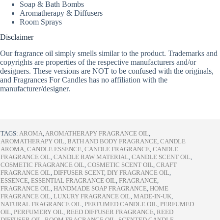
Soap & Bath Bombs
Aromatherapy & Diffusers
Room Sprays
Disclaimer
Our fragrance oil simply smells similar to the product. Trademarks and
copyrights are properties of the respective manufacturers and/or
designers. These versions are NOT to be confused with the originals,
and Fragrances For Candles has no affiliation with the
manufacturer/designer.
TAGS:
AROMA
,
AROMATHERAPY FRAGRANCE OIL
,
AROMATHERAPY OIL
,
BATH AND BODY FRAGRANCE
,
CANDLE
AROMA
,
CANDLE ESSENCE
,
CANDLE FRAGRANCE
,
CANDLE
FRAGRANCE OIL
,
CANDLE RAW MATERIAL
,
CANDLE SCENT OIL
,
COSMETIC FRAGRANCE OIL
,
COSMETIC SCENT OIL
,
CRAFT
FRAGRANCE OIL
,
DIFFUSER SCENT
,
DIY FRAGRANCE OIL
,
ESSENCE
,
ESSENTIAL FRAGRANCE OIL
,
FRAGRANCE
,
FRAGRANCE OIL
,
HANDMADE SOAP FRAGRANCE
,
HOME
FRAGRANCE OIL
,
LUXURY FRAGRANCE OIL
,
MADE-IN-UK
,
NATURAL FRAGRANCE OIL
,
PERFUMED CANDLE OIL
,
PERFUMED
OIL
,
PERFUMERY OIL
,
REED DIFFUSER FRAGRANCE
,
REED
DIFFUSER OIL
,
ROOM FRAGRANCE OIL
,
SCENTED CANDLE