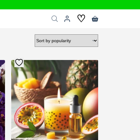
♡
Shopping
cart