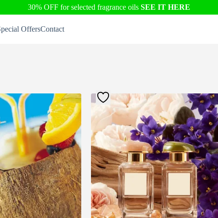
30% OFF for selected fragrance oils
SEE IT HERE
pecial Offers
Contact