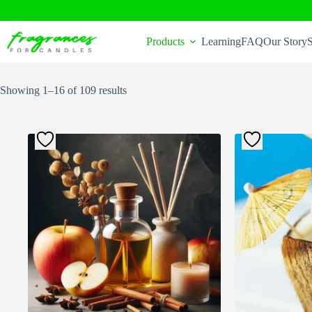
Skip
to
Products
Learning
FAQ
Our Story
S
content
Sorted
Showing 1–16 of 109 results
by
popularity