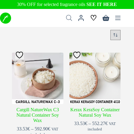
30% OFF for selected fragrance oils
SEE IT HERE
Skip
♡
to
Shopping
content
cart
Cargill NatureWax C3
Kerax KeraSoy Container
Natural Container Soy
Natural Soy Wax
Wax
Price
33.53
€
–
552.27
€
VAT
Price
range:
33.53
€
–
592.90
€
VAT
included
range:
33.53€