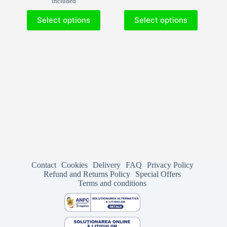
included
33.53€
through
This
This
through
552.27€
Select options
Select options
product
product
592.90€
has
has
multiple
multiple
variants.
variants.
The
The
options
options
may
may
be
be
chosen
chosen
on
on
the
the
product
product
page
page
Contact
Cookies
Delivery
FAQ
Privacy Policy
Refund and Returns Policy
Special Offers
Terms and conditions