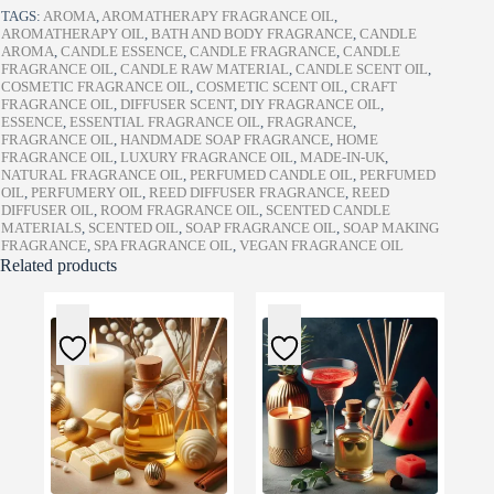
TAGS:
AROMA
,
AROMATHERAPY FRAGRANCE OIL
,
AROMATHERAPY OIL
,
BATH AND BODY FRAGRANCE
,
CANDLE
AROMA
,
CANDLE ESSENCE
,
CANDLE FRAGRANCE
,
CANDLE
FRAGRANCE OIL
,
CANDLE RAW MATERIAL
,
CANDLE SCENT OIL
,
COSMETIC FRAGRANCE OIL
,
COSMETIC SCENT OIL
,
CRAFT
FRAGRANCE OIL
,
DIFFUSER SCENT
,
DIY FRAGRANCE OIL
,
ESSENCE
,
ESSENTIAL FRAGRANCE OIL
,
FRAGRANCE
,
FRAGRANCE OIL
,
HANDMADE SOAP FRAGRANCE
,
HOME
FRAGRANCE OIL
,
LUXURY FRAGRANCE OIL
,
MADE-IN-UK
,
NATURAL FRAGRANCE OIL
,
PERFUMED CANDLE OIL
,
PERFUMED
OIL
,
PERFUMERY OIL
,
REED DIFFUSER FRAGRANCE
,
REED
DIFFUSER OIL
,
ROOM FRAGRANCE OIL
,
SCENTED CANDLE
MATERIALS
,
SCENTED OIL
,
SOAP FRAGRANCE OIL
,
SOAP MAKING
FRAGRANCE
,
SPA FRAGRANCE OIL
,
VEGAN FRAGRANCE OIL
Related products