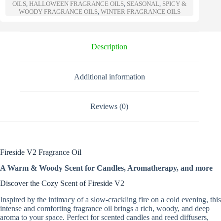
a
OILS
,
HALLOWEEN FRAGRANCE OILS
,
SEASONAL
,
SPICY &
t
WOODY FRAGRANCE OILS
,
WINTER FRAGRANCE OILS
i
v
e
Description
:
Additional information
Reviews (0)
Fireside V2 Fragrance Oil
A Warm & Woody Scent for Candles, Aromatherapy, and more
Discover the Cozy Scent of Fireside V2
Inspired by the intimacy of a slow-crackling fire on a cold evening, this
intense and comforting fragrance oil brings a rich, woody, and deep
aroma to your space. Perfect for scented candles and reed diffusers,