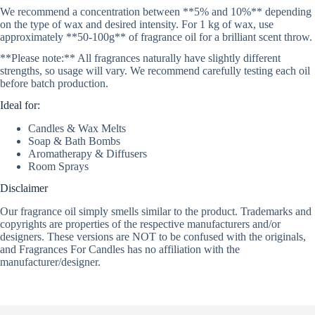
We recommend a concentration between **5% and 10%** depending
on the type of wax and desired intensity. For 1 kg of wax, use
approximately **50-100g** of fragrance oil for a brilliant scent throw.
**Please note:** All fragrances naturally have slightly different
strengths, so usage will vary. We recommend carefully testing each oil
before batch production.
Ideal for:
Candles & Wax Melts
Soap & Bath Bombs
Aromatherapy & Diffusers
Room Sprays
Disclaimer
Our fragrance oil simply smells similar to the product. Trademarks and
copyrights are properties of the respective manufacturers and/or
designers. These versions are NOT to be confused with the originals,
and Fragrances For Candles has no affiliation with the
manufacturer/designer.