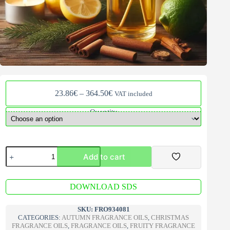
Price
23.86
€
–
364.50
€
VAT included
range:
23.86€
Quantity
through
364.50€
Fireside
Add to cart
V2
Fragrance
oil
A
quantity
DOWNLOAD SDS
l
t
e
SKU:
FRO934081
r
CATEGORIES:
AUTUMN FRAGRANCE OILS
,
CHRISTMAS
n
FRAGRANCE OILS
,
FRAGRANCE OILS
,
FRUITY FRAGRANCE