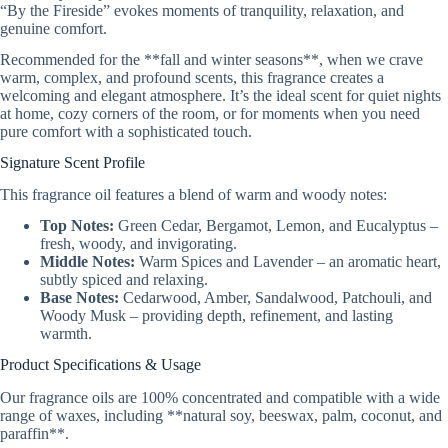
“By the Fireside” evokes moments of tranquility, relaxation, and
genuine comfort.
Recommended for the **fall and winter seasons**, when we crave
warm, complex, and profound scents, this fragrance creates a
welcoming and elegant atmosphere. It’s the ideal scent for quiet nights
at home, cozy corners of the room, or for moments when you need
pure comfort with a sophisticated touch.
Signature Scent Profile
This fragrance oil features a blend of warm and woody notes:
Top Notes:
Green Cedar, Bergamot, Lemon, and Eucalyptus –
fresh, woody, and invigorating.
Middle Notes:
Warm Spices and Lavender – an aromatic heart,
subtly spiced and relaxing.
Base Notes:
Cedarwood, Amber, Sandalwood, Patchouli, and
Woody Musk – providing depth, refinement, and lasting
warmth.
Product Specifications & Usage
Our fragrance oils are 100% concentrated and compatible with a wide
range of waxes, including **natural soy, beeswax, palm, coconut, and
paraffin**.