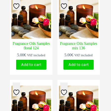
Fragrance Oils Samples
Fragrance Oils Samples
floral 124
mix 136
5.00
€
5.00
€
VAT included
VAT included
Add to cart
Add to cart