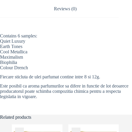
i
v
Reviews (0)
e
:
Contains 6 samples:
Quiet Luxury
Earth Tones
Cool Metallica
Maximalism
Biophilia
Colour Drench
Fiecare sticluta de ulei parfumat contine intre 8 si 12g.
Este posibil ca aroma parfumurilor sa difere in functie de lot deoarece
producatorul poate schimba compozitia chimica pentru a respecta
legislatia in vigoare.
Related products