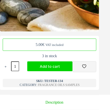
5.00
€
VAT included
3 in stock
Fragrance
Add to cart
Oils
Samples
interior
A
134
l
SKU:
TESTER-134
quantity
CATEGORY:
FRAGRANCE OILS SAMPLES
t
e
r
n
Description
a
t