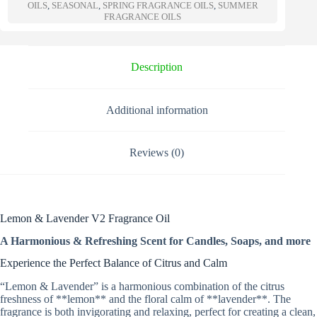
a
OILS
,
SEASONAL
,
SPRING FRAGRANCE OILS
,
SUMMER
t
FRAGRANCE OILS
i
v
e
Description
:
Additional information
Reviews (0)
Lemon & Lavender V2 Fragrance Oil
A Harmonious & Refreshing Scent for Candles, Soaps, and more
Experience the Perfect Balance of Citrus and Calm
“Lemon & Lavender” is a harmonious combination of the citrus
freshness of **lemon** and the floral calm of **lavender**. The
fragrance is both invigorating and relaxing, perfect for creating a clean,