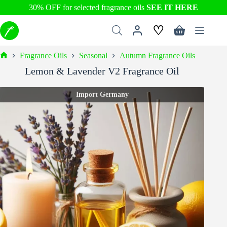
30% OFF for selected fragrance oils
SEE IT HERE
Skip
♡
to
Shopping
content
cart
Fragrance Oils
Seasonal
Autumn Fragrance Oils
Home
Lemon & Lavender V2 Fragrance Oil
Import Germany