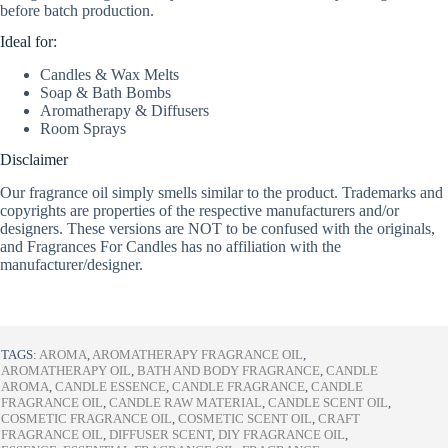
before batch production.
Ideal for:
Candles & Wax Melts
Soap & Bath Bombs
Aromatherapy & Diffusers
Room Sprays
Disclaimer
Our fragrance oil simply smells similar to the product. Trademarks and
copyrights are properties of the respective manufacturers and/or
designers. These versions are NOT to be confused with the originals,
and Fragrances For Candles has no affiliation with the
manufacturer/designer.
TAGS:
AROMA
,
AROMATHERAPY FRAGRANCE OIL
,
AROMATHERAPY OIL
,
BATH AND BODY FRAGRANCE
,
CANDLE
AROMA
,
CANDLE ESSENCE
,
CANDLE FRAGRANCE
,
CANDLE
FRAGRANCE OIL
,
CANDLE RAW MATERIAL
,
CANDLE SCENT OIL
,
COSMETIC FRAGRANCE OIL
,
COSMETIC SCENT OIL
,
CRAFT
FRAGRANCE OIL
,
DIFFUSER SCENT
,
DIY FRAGRANCE OIL
,