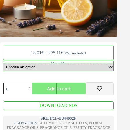
Price
18.01
€
–
275.11
€
VAT included
range:
18.01€
Quantity
through
275.11€
Lemon
Add to cart
&
Lavender
V2
A
Fragrance
DOWNLOAD SDS
l
Oil
t
quantity
e
SKU:
FCF-EU44032F
r
CATEGORIES:
AUTUMN FRAGRANCE OILS
,
FLORAL
n
FRAGRANCE OILS
,
FRAGRANCE OILS
,
FRUITY FRAGRANCE