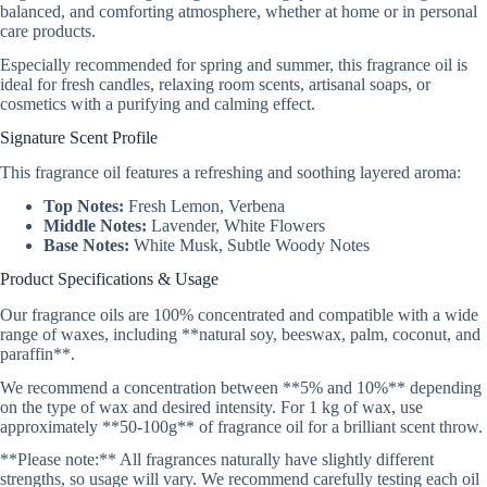
balanced, and comforting atmosphere, whether at home or in personal
care products.
Especially recommended for spring and summer, this fragrance oil is
ideal for fresh candles, relaxing room scents, artisanal soaps, or
cosmetics with a purifying and calming effect.
Signature Scent Profile
This fragrance oil features a refreshing and soothing layered aroma:
Top Notes:
Fresh Lemon, Verbena
Middle Notes:
Lavender, White Flowers
Base Notes:
White Musk, Subtle Woody Notes
Product Specifications & Usage
Our fragrance oils are 100% concentrated and compatible with a wide
range of waxes, including **natural soy, beeswax, palm, coconut, and
paraffin**.
We recommend a concentration between **5% and 10%** depending
on the type of wax and desired intensity. For 1 kg of wax, use
approximately **50-100g** of fragrance oil for a brilliant scent throw.
**Please note:** All fragrances naturally have slightly different
strengths, so usage will vary. We recommend carefully testing each oil