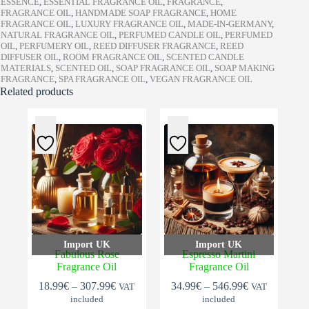
ESSENCE
,
ESSENTIAL FRAGRANCE OIL
,
FRAGRANCE
,
FRAGRANCE OIL
,
HANDMADE SOAP FRAGRANCE
,
HOME
FRAGRANCE OIL
,
LUXURY FRAGRANCE OIL
,
MADE-IN-GERMANY
,
NATURAL FRAGRANCE OIL
,
PERFUMED CANDLE OIL
,
PERFUMED
OIL
,
PERFUMERY OIL
,
REED DIFFUSER FRAGRANCE
,
REED
DIFFUSER OIL
,
ROOM FRAGRANCE OIL
,
SCENTED CANDLE
MATERIALS
,
SCENTED OIL
,
SOAP FRAGRANCE OIL
,
SOAP MAKING
FRAGRANCE
,
SPA FRAGRANCE OIL
,
VEGAN FRAGRANCE OIL
Related products
Import UK
Import UK
Fabulous Rose
Espresso Martini
Fragrance Oil
Fragrance Oil
Price
Price
18.99
€
–
307.99
€
34.99
€
–
546.99
€
VAT
VAT
range:
range:
included
included