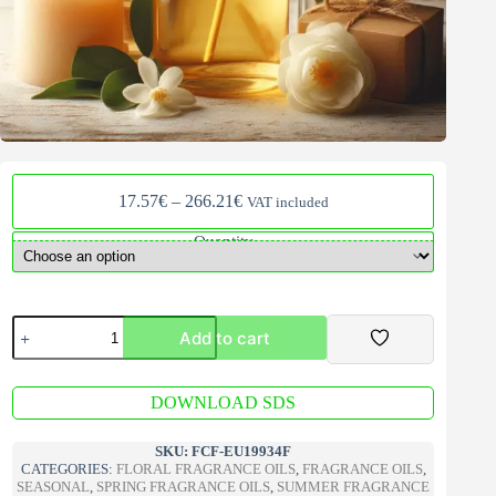
Price
17.57
€
–
266.21
€
VAT included
range:
17.57€
Quantity
through
266.21€
Spanish
Add to cart
Jasmine
Fragrance
Oil
A
quantity
DOWNLOAD SDS
l
t
e
SKU:
FCF-EU19934F
r
CATEGORIES:
FLORAL FRAGRANCE OILS
,
FRAGRANCE OILS
,
n
SEASONAL
,
SPRING FRAGRANCE OILS
,
SUMMER FRAGRANCE