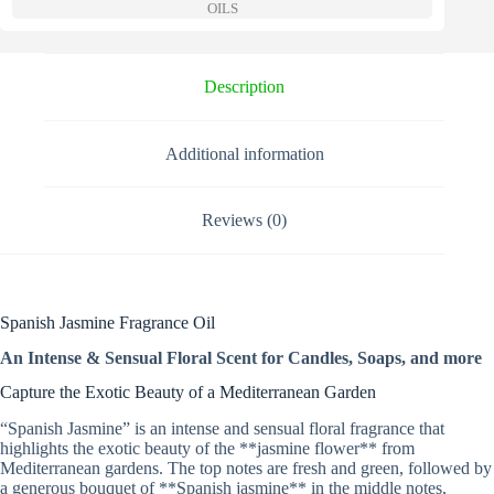
a
OILS
t
i
v
e
Description
:
Additional information
Reviews (0)
Spanish Jasmine Fragrance Oil
An Intense & Sensual Floral Scent for Candles, Soaps, and more
Capture the Exotic Beauty of a Mediterranean Garden
“Spanish Jasmine” is an intense and sensual floral fragrance that
highlights the exotic beauty of the **jasmine flower** from
Mediterranean gardens. The top notes are fresh and green, followed by
a generous bouquet of **Spanish jasmine** in the middle notes,