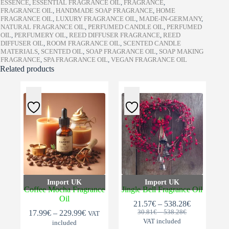
ESSENCE
,
ESSENTIAL FRAGRANCE OIL
,
FRAGRANCE
,
FRAGRANCE OIL
,
HANDMADE SOAP FRAGRANCE
,
HOME
FRAGRANCE OIL
,
LUXURY FRAGRANCE OIL
,
MADE-IN-GERMANY
,
NATURAL FRAGRANCE OIL
,
PERFUMED CANDLE OIL
,
PERFUMED
OIL
,
PERFUMERY OIL
,
REED DIFFUSER FRAGRANCE
,
REED
DIFFUSER OIL
,
ROOM FRAGRANCE OIL
,
SCENTED CANDLE
MATERIALS
,
SCENTED OIL
,
SOAP FRAGRANCE OIL
,
SOAP MAKING
FRAGRANCE
,
SPA FRAGRANCE OIL
,
VEGAN FRAGRANCE OIL
Related products
Import UK
Import UK
Coffee Mocha Fragrance
Jingle Bell Fragrance Oil
Oil
Price
21.57
€
–
538.28
€
Original
Current
Price
Price
range:
17.99
€
–
229.99
€
30.81
€
–
538.28
€
VAT
range:
price
price
range:
21.57€
VAT included
included
30.81€