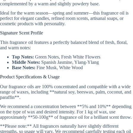
complemented by a warm and slightly powdery base.
Ideal for the warm season—spring and summer—this fragrance oil is
perfect for elegant candles, refined room scents, artisanal soaps, or
cosmetic products with personality.
Signature Scent Profile
This fragrance oil features a perfectly balanced blend of fresh, floral,
and warm notes:
Top Notes:
Green Notes, Fresh White Flowers
Middle Notes:
Spanish Jasmine, Ylang-Ylang
Base Notes:
Fine Musk, White Wood
Product Specifications & Usage
Our fragrance oils are 100% concentrated and compatible with a wide
range of waxes, including **natural soy, beeswax, palm, coconut, and
paraffin**.
We recommend a concentration between **5% and 10%** depending
on the type of wax and desired intensity. For 1 kg of wax, use
approximately **50-100g** of fragrance oil for a brilliant scent throw.
**Please note:** All fragrances naturally have slightly different
strengths, so usage will vary. We recommend carefully testing each oil