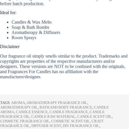
before batch production.
Ideal for:
Candles & Wax Melts
Soap & Bath Bombs
Aromatherapy & Diffusers
Room Sprays
Disclaimer
Our fragrance oil simply smells similar to the product. Trademarks and
copyrights are properties of the respective manufacturers and/or
designers. These versions are NOT to be confused with the originals,
and Fragrances For Candles has no affiliation with the
manufacturer/designer.
TAGS:
AROMA
,
AROMATHERAPY FRAGRANCE OIL
,
AROMATHERAPY OIL
,
BATH AND BODY FRAGRANCE
,
CANDLE
AROMA
,
CANDLE ESSENCE
,
CANDLE FRAGRANCE
,
CANDLE
FRAGRANCE OIL
,
CANDLE RAW MATERIAL
,
CANDLE SCENT OIL
,
COSMETIC FRAGRANCE OIL
,
COSMETIC SCENT OIL
,
CRAFT
FRAGRANCE OIL
,
DIFFUSER SCENT
,
DIY FRAGRANCE OIL
,