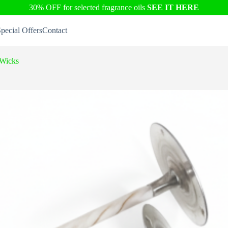
30% OFF for selected fragrance oils
SEE IT HERE
pecial Offers
Contact
 Wicks