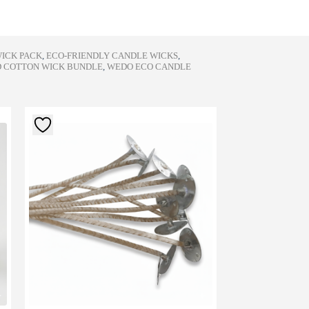
WICK PACK
,
ECO-FRIENDLY CANDLE WICKS
,
 COTTON WICK BUNDLE
,
WEDO ECO CANDLE