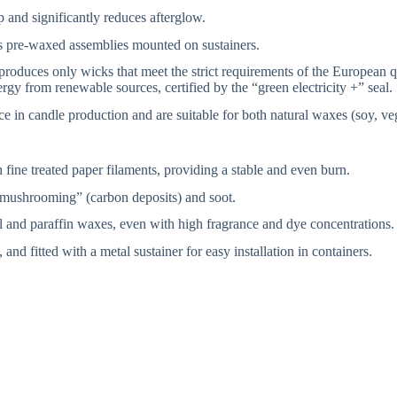
 and significantly reduces afterglow.
s pre-waxed assemblies mounted on sustainers.
 produces only wicks that meet the strict requirements of the European
gy from renewable sources, certified by the “green electricity +” seal.
n candle production and are suitable for both natural waxes (soy, veg
fine treated paper filaments, providing a stable and even burn.
“mushrooming” (carbon deposits) and soot.
l and paraffin waxes, even with high fragrance and dye concentrations.
d fitted with a metal sustainer for easy installation in containers.