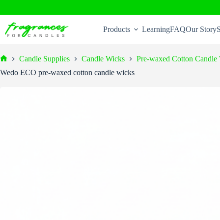
Skip
to
Products
Learning
FAQ
Our Story
S
content
Candle Supplies
Candle Wicks
Pre-waxed Cotton Candle
Home
Wedo ECO pre-waxed cotton candle wicks