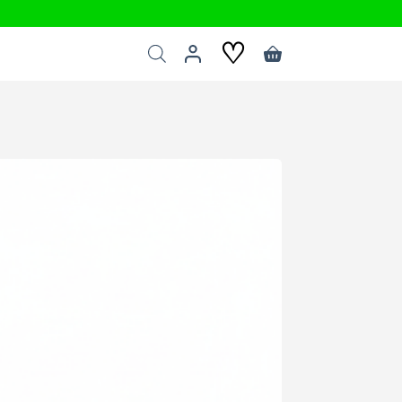
♡
Shopping
cart