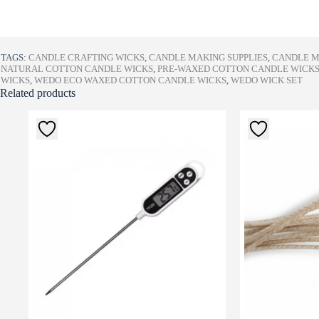
TAGS:
CANDLE CRAFTING WICKS
,
CANDLE MAKING SUPPLIES
,
CANDLE M
NATURAL COTTON CANDLE WICKS
,
PRE-WAXED COTTON CANDLE WICK
WICKS
,
WEDO ECO WAXED COTTON CANDLE WICKS
,
WEDO WICK SET
Related products