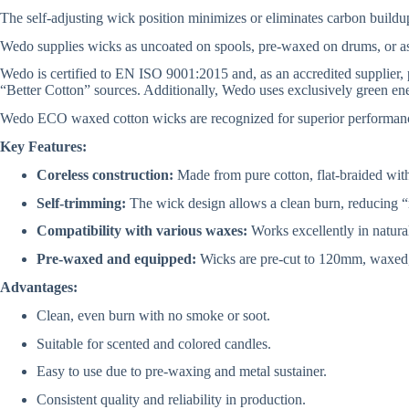
The self-adjusting wick position minimizes or eliminates carbon buildup
Wedo supplies wicks as uncoated on spools, pre-waxed on drums, or a
Wedo is certified to EN ISO 9001:2015 and, as an accredited supplier,
“Better Cotton” sources. Additionally, Wedo uses exclusively green ener
Wedo ECO waxed cotton wicks are recognized for superior performance i
Key Features:
Coreless construction:
Made from pure cotton, flat-braided with 
Self-trimming:
The wick design allows a clean burn, reducing 
Compatibility with various waxes:
Works excellently in natura
Pre-waxed and equipped:
Wicks are pre-cut to 120mm, waxed, an
Advantages:
Clean, even burn with no smoke or soot.
Suitable for scented and colored candles.
Easy to use due to pre-waxing and metal sustainer.
Consistent quality and reliability in production.