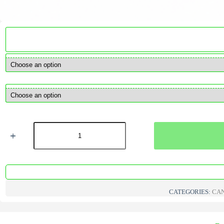
Wedo
ECO
pre-
waxed
cotton
candle
wicks
quantity
CATEGORIES:
CAN