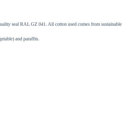
 quality seal RAL GZ 041. All cotton used comes from sustainable
etable) and paraffin.