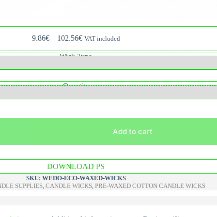
Price
9.86
€
–
102.56
€
VAT included
range:
9.86€
Wick Type
through
102.56€
Quantity
Add to cart
A
DOWNLOAD PS
l
t
SKU:
WEDO-ECO-WAXED-WICKS
e
DLE SUPPLIES
,
CANDLE WICKS
,
PRE-WAXED COTTON CANDLE WICKS
r
n
a