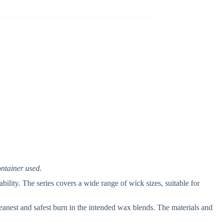
ontainer used.
bility. The series covers a wide range of wick sizes, suitable for
eanest and safest burn in the intended wax blends. The materials and