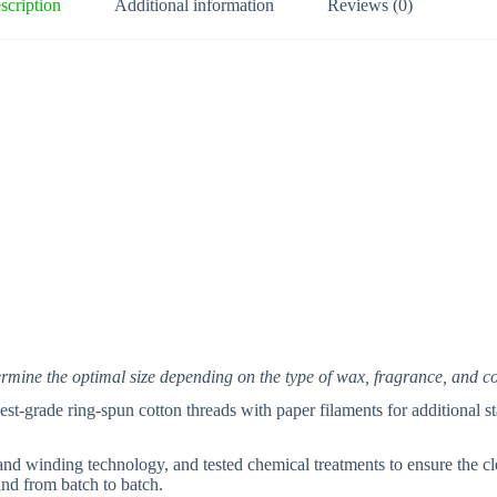
t
scription
Additional information
Reviews (0)
i
v
e
:
termine the optimal size depending on the type of wax, fragrance, and c
t-grade ring-spun cotton threads with paper filaments for additional sta
nd winding technology, and tested chemical treatments to ensure the cl
and from batch to batch.