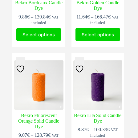
Bekro Bordeaux Candle
Bekro Golden Candle
Dye
Dye
Price
Price
9.86
€
–
139.84
€
11.64
€
–
166.47
€
VAT
VAT
range:
range:
included
included
9.86€
11.64€
This
This
through
through
Select options
Select options
product
product
139.84€
166.47€
has
has
multiple
multiple
variants.
variants.
The
The
options
options
may
may
be
be
chosen
chosen
on
on
the
the
product
product
page
page
Bekro Fluorescent
Bekro Lila Solid Candle
Orange Solid Candle
Dye
Dye
Price
8.87
€
–
100.39
€
VAT
Price
range:
9.07
€
–
128.79
€
VAT
included