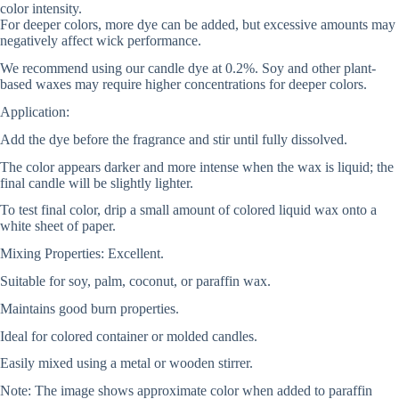
color intensity.
For deeper colors, more dye can be added, but excessive amounts may
negatively affect wick performance.
We recommend using our candle dye at 0.2%. Soy and other plant-
based waxes may require higher concentrations for deeper colors.
Application:
Add the dye before the fragrance and stir until fully dissolved.
The color appears darker and more intense when the wax is liquid; the
final candle will be slightly lighter.
To test final color, drip a small amount of colored liquid wax onto a
white sheet of paper.
Mixing Properties: Excellent.
Suitable for soy, palm, coconut, or paraffin wax.
Maintains good burn properties.
Ideal for colored container or molded candles.
Easily mixed using a metal or wooden stirrer.
Note: The image shows approximate color when added to paraffin