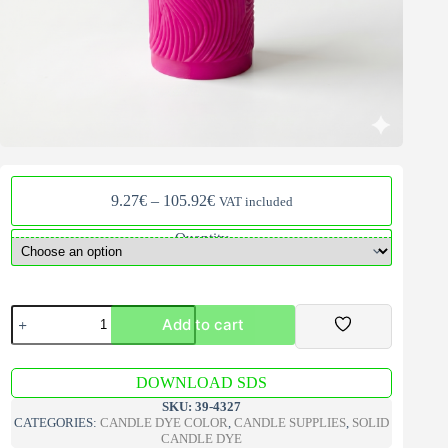
Price
9.27
€
–
105.92
€
VAT included
range:
9.27€
Quantity
through
105.92€
Bekro
Add to cart
Pink
Solid
Candle
A
Dye
DOWNLOAD SDS
l
quantity
t
SKU:
39-4327
e
CATEGORIES:
CANDLE DYE COLOR
,
CANDLE SUPPLIES
,
SOLID
r
CANDLE DYE