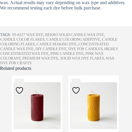
wax. Actual results may vary depending on wax type and additives.
We recommend testing each dye before bulk purchase.
TAGS:
39-4327 WAX DYE
,
BEKRO SOLID CANDLE WAX DYE
,
CANDLE COLOR FLAKES
,
CANDLE COLORING ADDITIVE
,
CANDLE
COLORING FLAKES
,
CANDLE MAKING DYE
,
CONCENTRATED
CANDLE WAX DYE
,
DIY CANDLE DYE
,
DYE FOR CANDLES
,
HIGHLY
CONCENTRATED WAX DYE
,
PINK CANDLE DYE
,
PINK WAX
COLORANT
,
PREMIUM WAX DYE
,
SOLID WAX DYE FLAKES
,
WAX
DYE FOR CRAFTS
Related products