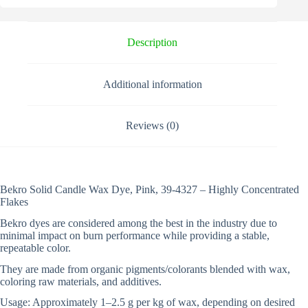
n
a
t
i
Description
v
e
:
Additional information
Reviews (0)
Bekro Solid Candle Wax Dye, Pink, 39-4327 – Highly Concentrated
Flakes
Bekro dyes are considered among the best in the industry due to
minimal impact on burn performance while providing a stable,
repeatable color.
They are made from organic pigments/colorants blended with wax,
coloring raw materials, and additives.
Usage: Approximately 1–2.5 g per kg of wax, depending on desired