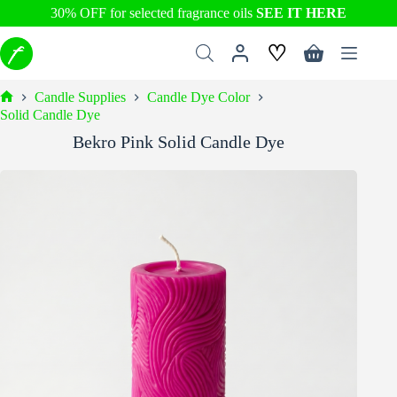
30% OFF for selected fragrance oils
SEE IT HERE
Skip
♡
to
Shopping
content
cart
Candle Supplies
Candle Dye Color
Home
Solid Candle Dye
Bekro Pink Solid Candle Dye