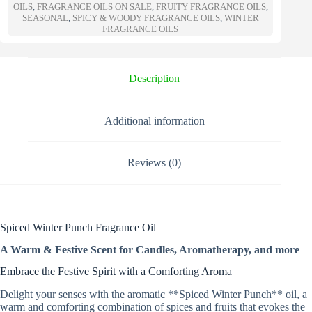
n
OILS
,
FRAGRANCE OILS ON SALE
,
FRUITY FRAGRANCE OILS
,
a
SEASONAL
,
SPICY & WOODY FRAGRANCE OILS
,
WINTER
t
FRAGRANCE OILS
i
v
e
Description
:
Additional information
Reviews (0)
Spiced Winter Punch Fragrance Oil
A Warm & Festive Scent for Candles, Aromatherapy, and more
Embrace the Festive Spirit with a Comforting Aroma
Delight your senses with the aromatic **Spiced Winter Punch** oil, a
warm and comforting combination of spices and fruits that evokes the