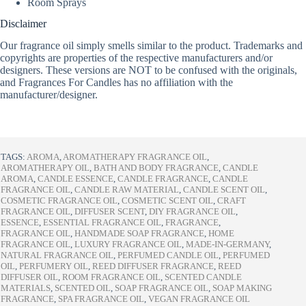
Room Sprays
Disclaimer
Our fragrance oil simply smells similar to the product. Trademarks and
copyrights are properties of the respective manufacturers and/or
designers. These versions are NOT to be confused with the originals,
and Fragrances For Candles has no affiliation with the
manufacturer/designer.
TAGS:
AROMA
,
AROMATHERAPY FRAGRANCE OIL
,
AROMATHERAPY OIL
,
BATH AND BODY FRAGRANCE
,
CANDLE
AROMA
,
CANDLE ESSENCE
,
CANDLE FRAGRANCE
,
CANDLE
FRAGRANCE OIL
,
CANDLE RAW MATERIAL
,
CANDLE SCENT OIL
,
COSMETIC FRAGRANCE OIL
,
COSMETIC SCENT OIL
,
CRAFT
FRAGRANCE OIL
,
DIFFUSER SCENT
,
DIY FRAGRANCE OIL
,
ESSENCE
,
ESSENTIAL FRAGRANCE OIL
,
FRAGRANCE
,
FRAGRANCE OIL
,
HANDMADE SOAP FRAGRANCE
,
HOME
FRAGRANCE OIL
,
LUXURY FRAGRANCE OIL
,
MADE-IN-GERMANY
,
NATURAL FRAGRANCE OIL
,
PERFUMED CANDLE OIL
,
PERFUMED
OIL
,
PERFUMERY OIL
,
REED DIFFUSER FRAGRANCE
,
REED
DIFFUSER OIL
,
ROOM FRAGRANCE OIL
,
SCENTED CANDLE
MATERIALS
,
SCENTED OIL
,
SOAP FRAGRANCE OIL
,
SOAP MAKING
FRAGRANCE
,
SPA FRAGRANCE OIL
,
VEGAN FRAGRANCE OIL