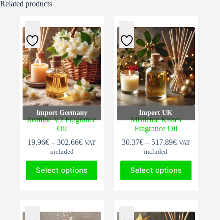
Related products
Import Germany
Import UK
Jasmine V2 Fragrance
Mistletoe Kisses
Oil
Fragrance Oil
Price
Price
19.96
€
–
302.66
€
30.37
€
–
517.89
€
VAT
VAT
range:
range:
included
included
19.96€
30.37€
This
This
through
through
Select options
Select options
product
product
302.66€
517.89€
has
has
multiple
multiple
variants.
variants.
The
The
options
options