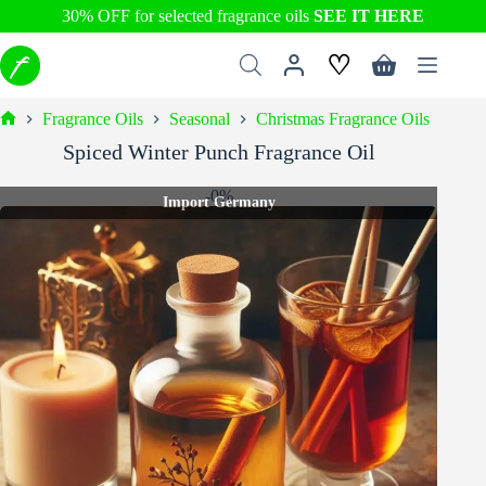
30% OFF for selected fragrance oils
SEE IT HERE
Skip
♡
to
Shopping
content
cart
Fragrance Oils
Seasonal
Christmas Fragrance Oils
Home
Spiced Winter Punch Fragrance Oil
-0%
Import Germany