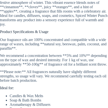
festive atmosphere of winter. This vibrant essence blends notes of
**cinnamon**, **cloves**, juicy **oranges**, and a hint of
**apples**, creating a fragrance that fills rooms with a celebratory air.
Ideal for candles, diffusers, soaps, and cosmetics, Spiced Winter Punch
transforms any product into a sensory experience full of warmth and
joy.
Product Specifications & Usage
Our fragrance oils are 100% concentrated and compatible with a wide
range of waxes, including **natural soy, beeswax, palm, coconut, and
paraffin**.
We recommend a concentration between **5% and 10%** depending
on the type of wax and desired intensity. For 1 kg of wax, use
approximately **50-100g** of fragrance oil for a brilliant scent throw.
**Please note:** All fragrances naturally have slightly different
strengths, so usage will vary. We recommend carefully testing each oil
before batch production.
Ideal for:
Candles & Wax Melts
Soap & Bath Bombs
Aromatherapy & Diffusers