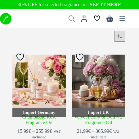
30% OFF for selected fragrance oils
SEE IT HERE
Skip
♡
to
Shopping
content
cart
Import Germany
Import UK
Champagne Rose
Velvet Peony & Oud V2
Fragrance Oil
Fragrance Oil
Price
Price
15.99
€
–
255.99
€
21.99
€
–
365.99
€
VAT
VAT
range:
range:
included
included